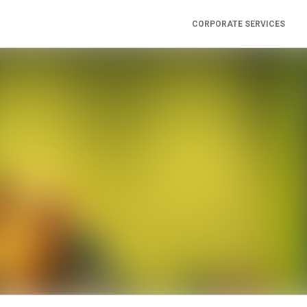
CORPORATE SERVICES