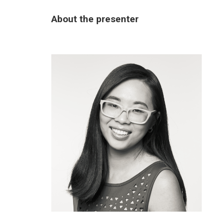
About the presenter