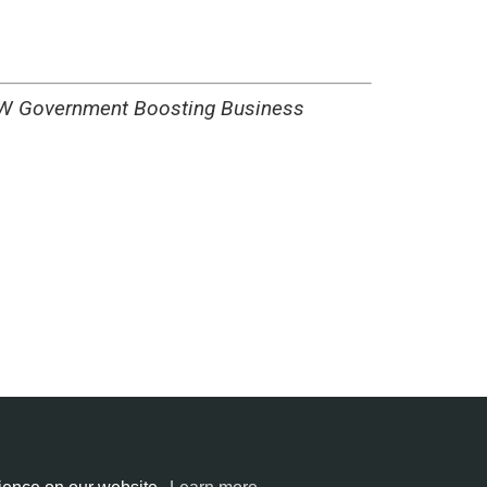
ment Boosting Business
ntries
All cities
Terms of service
Privacy policy