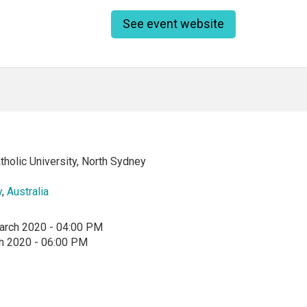
See event website
tholic University, North Sydney
y
,
Australia
arch 2020 - 04:00 PM
h 2020 - 06:00 PM