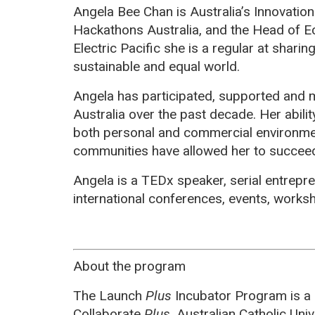
Angela Bee Chan is Australia’s Innovatio
Hackathons Australia, and the Head of E
Electric Pacific she is a regular at shari
sustainable and equal world.
Angela has participated, supported and
Australia over the past decade. Her abilit
both personal and commercial environmen
communities have allowed her to succee
Angela is a TEDx speaker, serial entrepr
international conferences, events, work
About the program
The Launch
Plus
Incubator Program is a
Collaborate
Plus
, Australian Catholic Uni