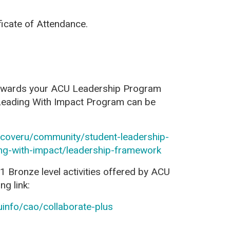
ficate of Attendance
.
towards your ACU Leadership Program
 Leading With Impact Program can be
iscoveru/community/student-leadership-
ing-with-impact/leadership-framework
1 Bronze level activities offered by ACU
ng link:
uinfo/cao/collaborate-plus