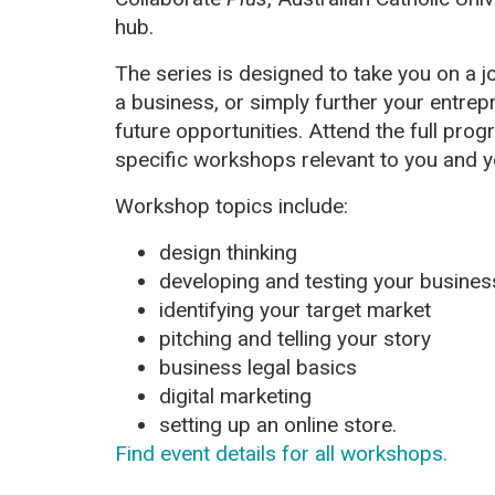
hub.
The series is designed to take you on a j
a business, or simply further your entrepr
future opportunities. Attend the full pr
specific workshops relevant to you and y
Workshop topics include:
design thinking
developing and testing your busines
identifying your target market
pitching and telling your story
business legal basics
digital marketing
setting up an online store.
Find event details for all workshops.