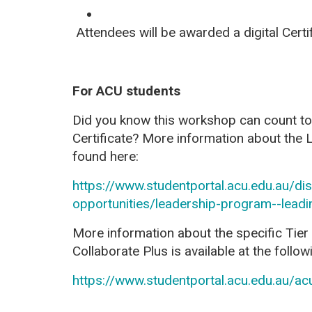
Attendees will be awarded a digital
Certi
For ACU students
Did you know this workshop can count 
Certificate? More information about the
found here:
https://www.studentportal.acu.edu.au/d
opportunities/leadership-program--lead
More information about the specific Tier 
Collaborate Plus is available at the followi
https://www.studentportal.acu.edu.au/ac