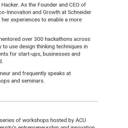
n Hacker. As the Founder and CEO of
co-Innovation and Growth at Schneider
ng her experiences to enable a more
 mentored over 300 hackathons across
y to use design thinking techniques in
ts for start-ups, businesses and
d.
eneur and frequently speaks at
shops and seminars.
 series of workshops hosted by ACU
versity’s entrepreneurship and innovation