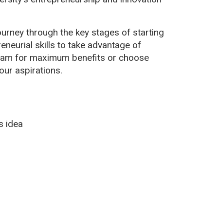
ourney through the key stages of starting
eneurial skills to take advantage of
ogram for maximum benefits or choose
our aspirations.
s idea