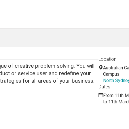
Location
que of creative problem solving. You will
Australian Ca
duct or service user and redefine your
Campus
trategies for all areas of your business.
North Sydne
Dates
From 11th M
to 11th Marc