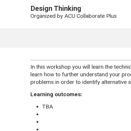
Design Thinking
Organized by
ACU Collaborate Plus
In this workshop you will learn the techni
learn how to further understand your pro
problems in order to identify alternative s
Learning outcomes:
TBA