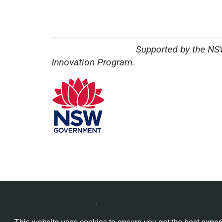
Supported by the NSW Govern
Innovation Program.
Hackathon.com © 2026
All themes
All organizers
All cou