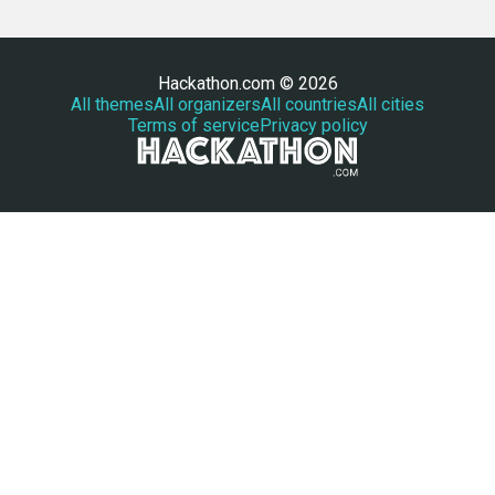
Hackathon.com © 2026
All themes
All organizers
All countries
All cities
Terms of service
Privacy policy