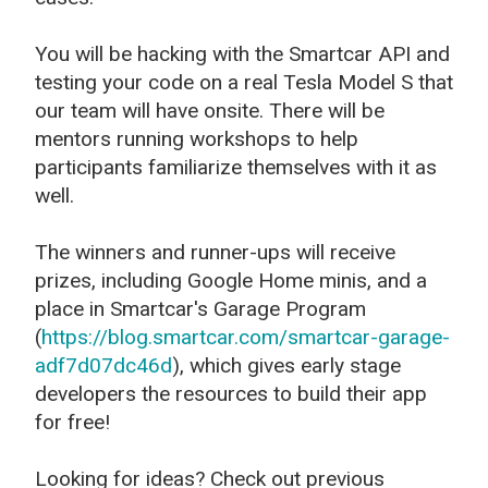
You will be hacking with the Smartcar API and
testing your code on a real Tesla Model S that
our team will have onsite. There will be
mentors running workshops to help
participants familiarize themselves with it as
well.
The winners and runner-ups will receive
prizes, including Google Home minis, and a
place in Smartcar's Garage Program
(
https://blog.smartcar.com/smartcar-garage-
adf7d07dc46d
), which gives early stage
developers the resources to build their app
for free!
Looking for ideas? Check out previous