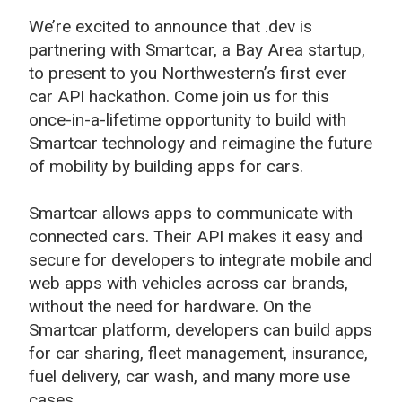
We’re excited to announce that .dev is
partnering with Smartcar, a Bay Area startup,
to present to you Northwestern’s first ever
car API hackathon. Come join us for this
once-in-a-lifetime opportunity to build with
Smartcar technology and reimagine the future
of mobility by building apps for cars.
Smartcar allows apps to communicate with
connected cars. Their API makes it easy and
secure for developers to integrate mobile and
web apps with vehicles across car brands,
without the need for hardware. On the
Smartcar platform, developers can build apps
for car sharing, fleet management, insurance,
fuel delivery, car wash, and many more use
cases.