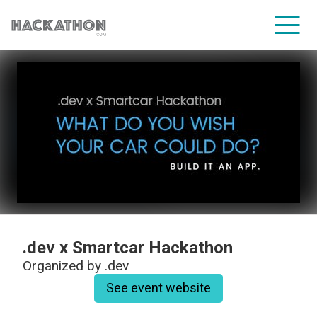
CORPORATE SERVICES
.dev x Smartcar Hackathon
Organized by
.dev
See event website