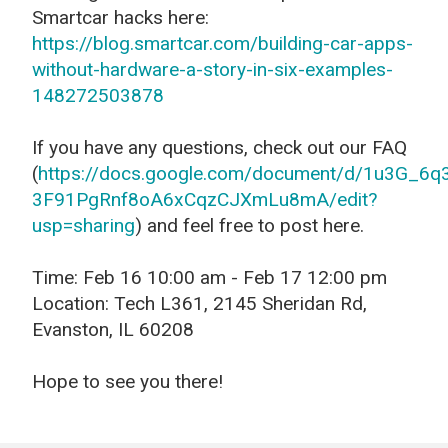
Smartcar hacks here:
https://blog.smartcar.com/building-car-apps-
without-hardware-a-story-in-six-examples-
148272503878
If you have any questions, check out our FAQ
(
https://docs.google.com/document/d/1u3G_6q
3F91PgRnf8oA6xCqzCJXmLu8mA/edit?
usp=sharing
) and feel free to post here.
Time: Feb 16 10:00 am - Feb 17 12:00 pm
Location: Tech L361, 2145 Sheridan Rd,
Evanston, IL 60208
Hope to see you there!