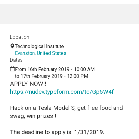
Location
Technological Institute
Evanston
,
United States
Dates
From 16th February 2019 - 10:00 AM
to 17th February 2019 - 12:00 PM
APPLY NOW!!
https://nudev.typeform.com/to/Gp5W4f
Hack on a Tesla Model S, get free food and
swag, win prizes!!
The deadline to apply is: 1/31/2019.