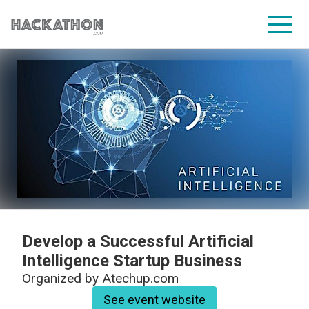
CORPORATE SERVICES
Develop a Successful Artificial
Intelligence Startup Business
Organized by
Atechup.com
See event website