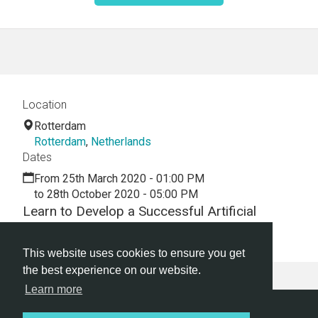
Location
Rotterdam
Rotterdam
,
Netherlands
Dates
From 25th March 2020 - 01:00 PM
to 28th October 2020 - 05:00 PM
Learn to Develop a Successful Artificial
Intelligence Tech Startup Business Today!
This website uses cookies to ensure you get
the best experience on our website.
Learn more