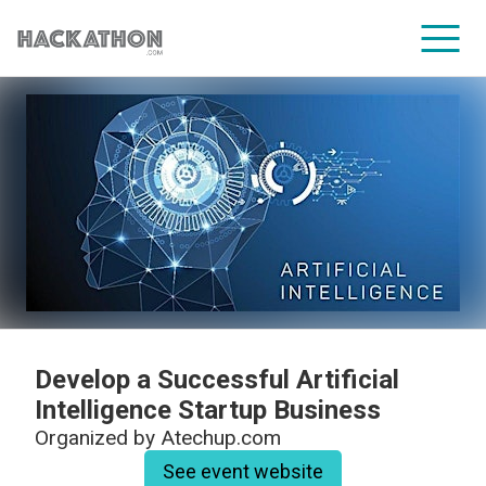
CORPORATE SERVICES
Develop a Successful Artificial
Intelligence Startup Business
Organized by
Atechup.com
See event website