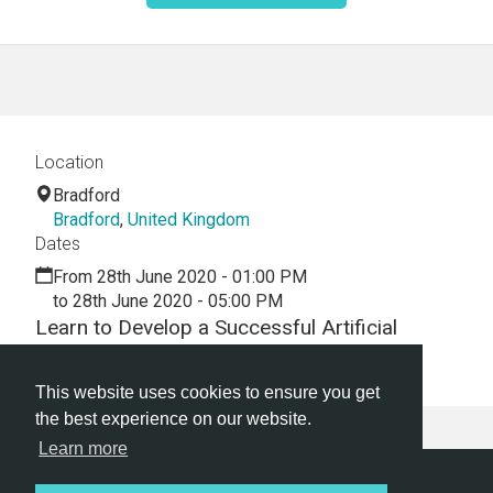
Location
Bradford
Bradford
,
United Kingdom
Dates
From 28th June 2020 - 01:00 PM
to 28th June 2020 - 05:00 PM
Learn to Develop a Successful Artificial
Intelligence Tech Startup Business Today!
This website uses cookies to ensure you get
the best experience on our website.
Learn more