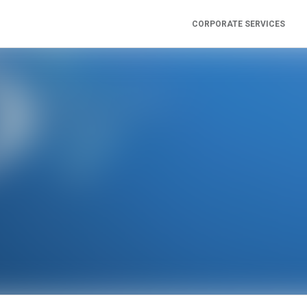
CORPORATE SERVICES