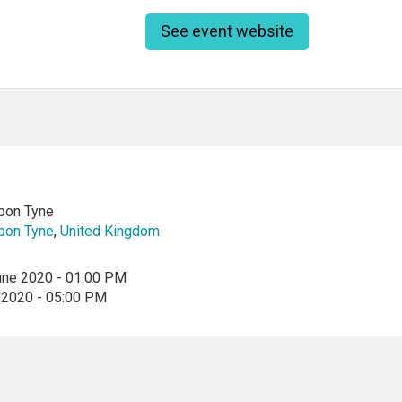
See event website
pon Tyne
pon Tyne
,
United Kingdom
une 2020 - 01:00 PM
 2020 - 05:00 PM