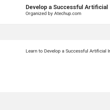
Develop a Successful Artificial
Organized by
Atechup.com
Learn to Develop a Successful Artificial 