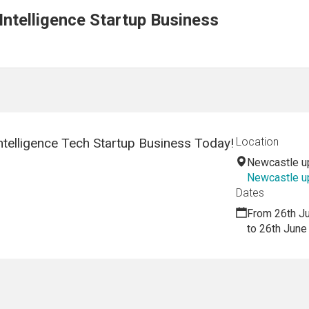
 Intelligence Startup Business
Intelligence Tech Startup Business Today!
Location
Newcastle u
Newcastle u
Dates
From 26th J
to 26th June