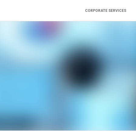
CORPORATE SERVICES