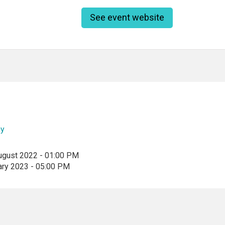
See event website
ny
ugust 2022 - 01:00 PM
ary 2023 - 05:00 PM