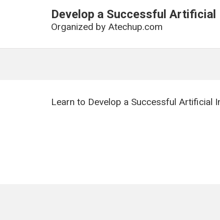
Develop a Successful Artificial
Organized by
Atechup.com
Learn to Develop a Successful Artificial 