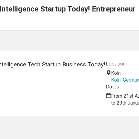
 Intelligence Startup Today! Entrepreneur
Intelligence Tech Startup Business Today!
Location
Köln
Köln
,
Germa
Dates
From 21st A
to 29th Janu