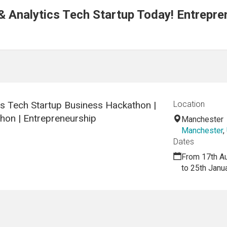
& Analytics Tech Startup Today! Entrepre
cs Tech Startup Business Hackathon |
Location
hon | Entrepreneurship
Manchester
Manchester
,
Dates
From 17th A
to 25th Janu