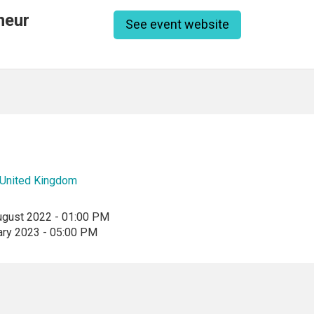
neur
See event website
United Kingdom
ugust 2022 - 01:00 PM
ary 2023 - 05:00 PM