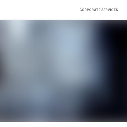
CORPORATE SERVICES