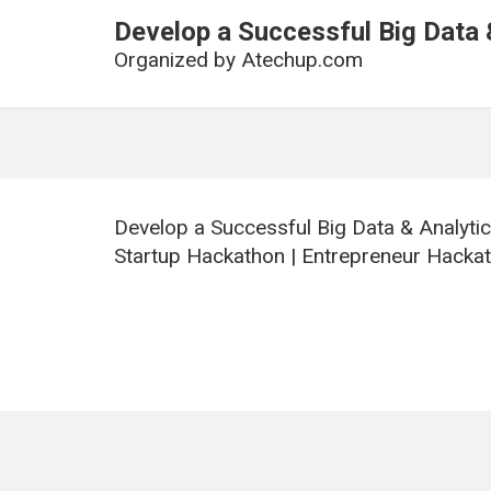
Develop a Successful Big Data 
Organized by
Atechup.com
Develop a Successful Big Data & Analyti
Startup Hackathon | Entrepreneur Hackat