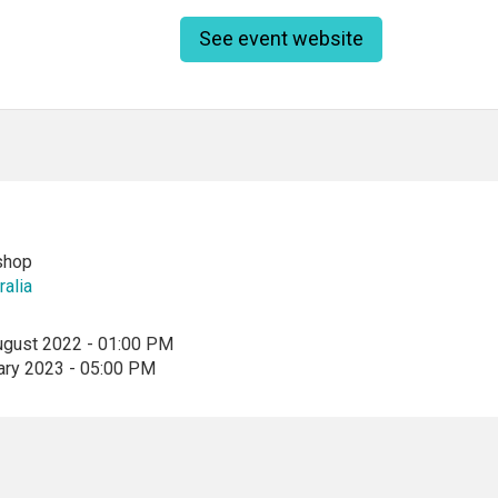
See event website
shop
ralia
ugust 2022 - 01:00 PM
ary 2023 - 05:00 PM