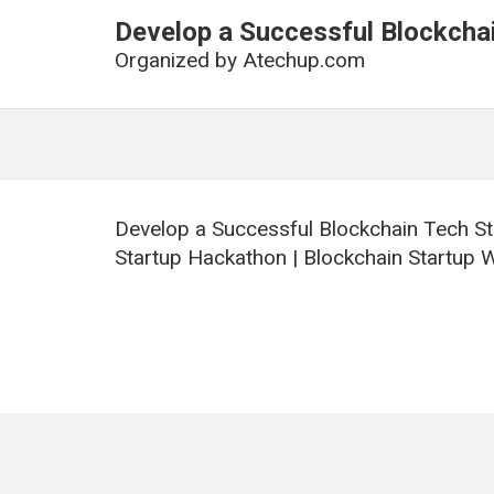
Develop a Successful Blockchai
Organized by
Atechup.com
Develop a Successful Blockchain Tech St
Startup Hackathon | Blockchain Startup