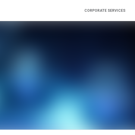
CORPORATE SERVICES