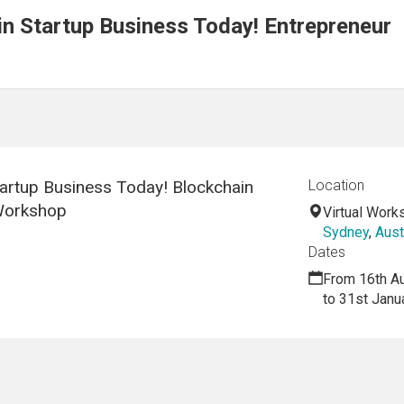
n Startup Business Today! Entrepreneur
artup Business Today! Blockchain
Location
 Workshop
Virtual Work
Sydney
,
Aust
Dates
From 16th A
to 31st Janu