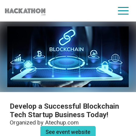
CORPORATE SERVICES
Develop a Successful Blockchain
Tech Startup Business Today!
Organized by
Atechup.com
See event website