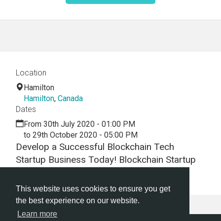
Location
Hamilton
Hamilton
,
Canada
Dates
From 30th July 2020 - 01:00 PM
to 29th October 2020 - 05:00 PM
Develop a Successful Blockchain Tech
Startup Business Today! Blockchain Startup
Hackathon | Blockchain Startup Workshop
This website uses cookies to ensure you get
the best experience on our website.
Learn more