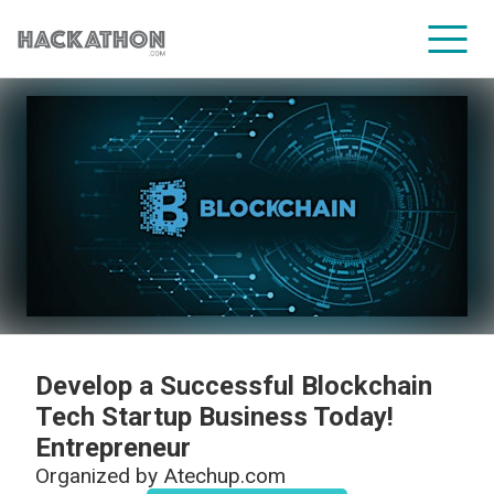
CORPORATE SERVICES
Develop a Successful Blockchain
Tech Startup Business Today!
Entrepreneur
Organized by
Atechup.com