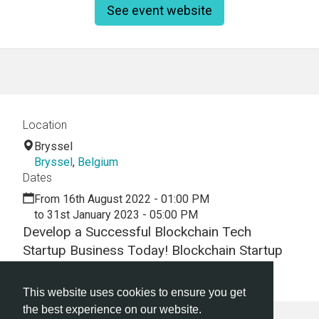
See event website
Location
Bryssel
Bryssel
,
Belgium
Dates
From 16th August 2022 - 01:00 PM
to 31st January 2023 - 05:00 PM
Develop a Successful Blockchain Tech
Startup Business Today! Blockchain Startup
Hackathon | Blockchain Startup Workshop
This website uses cookies to ensure you get
the best experience on our website.