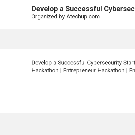
Develop a Successful Cybersecu
Organized by
Atechup.com
Develop a Successful Cybersecurity Star
Hackathon | Entrepreneur Hackathon | E