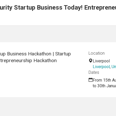
rity Startup Business Today! Entreprene
tup Business Hackathon | Startup
Location
ntrepreneurship Hackathon
Liverpool
Liverpool
,
Un
Dates
From 15th A
to 30th Janu