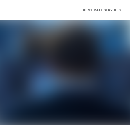
CORPORATE SERVICES