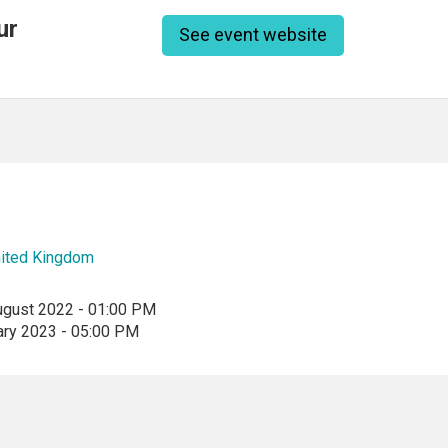
ur
See event website
ited Kingdom
ugust 2022 - 01:00 PM
ary 2023 - 05:00 PM