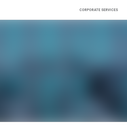
CORPORATE SERVICES