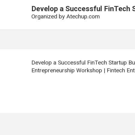
Develop a Successful FinTech 
Organized by
Atechup.com
Develop a Successful FinTech Startup Bu
Entrepreneurship Workshop | Fintech Ent