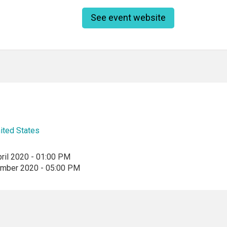
See event website
ited States
ril 2020 - 01:00 PM
ember 2020 - 05:00 PM