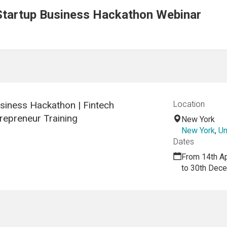
Startup Business Hackathon Webinar
siness Hackathon | Fintech
Location
repreneur Training
New York
New York
,
Un
Dates
From 14th Ap
to 30th Dec