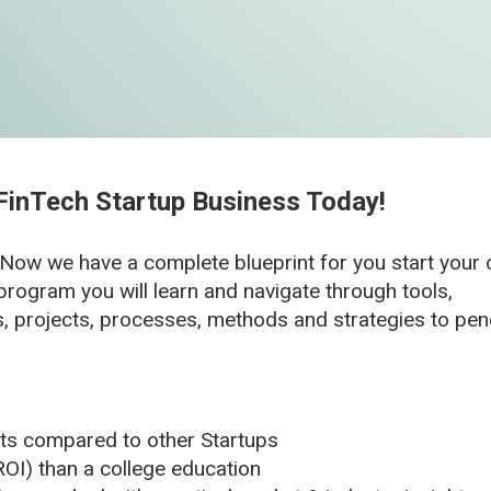
FinTech Startup Business Today!
 Now we have a complete blueprint for you start you
program you will learn and navigate through tools,
s, projects, processes, methods and strategies to pen
s compared to other Startups
OI) than a college education