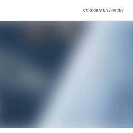
CORPORATE SERVICES