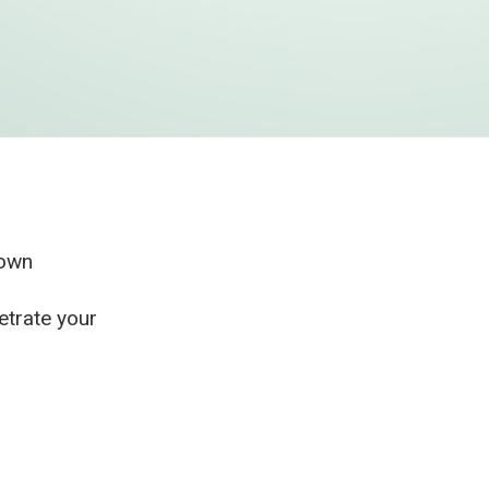
r own
etrate your