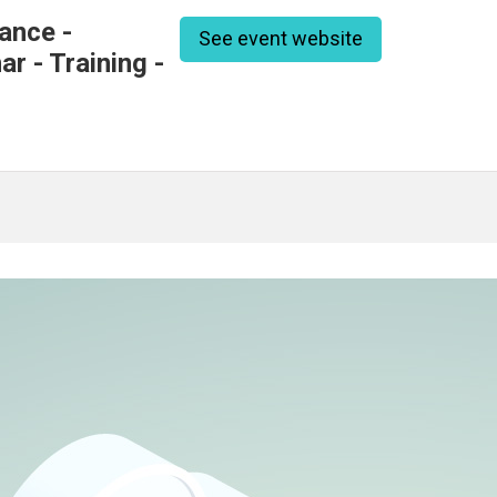
ance -
See event website
r - Training -