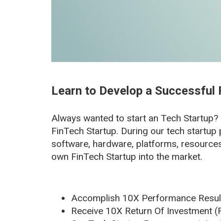
Learn to Develop a Successful 
Always wanted to start an Tech Startup?
FinTech Startup. During our tech startup 
software, hardware, platforms, resource
own FinTech Startup into the market.
Accomplish 10X Performance Result
Receive 10X Return Of Investment (R