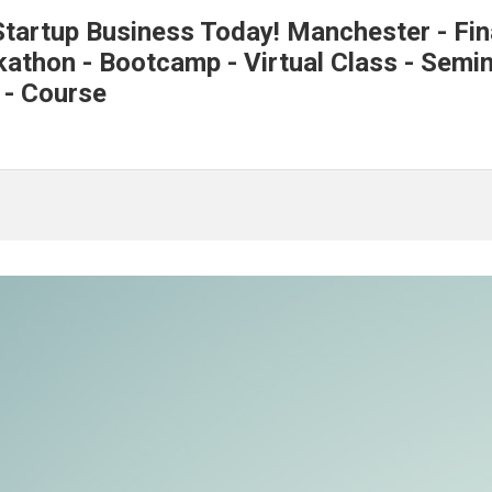
tartup Business Today! Manchester - Fin
thon - Bootcamp - Virtual Class - Semina
 - Course