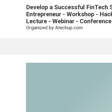
Develop a Successful FinTech S
Entrepreneur - Workshop - Hacka
Lecture - Webinar - Conference
Organized by
Atechup.com