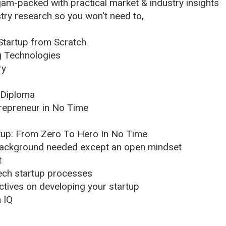
am-packed with practical market & industry insights
ry research so you won't need to,
Startup from Scratch
g Technologies
ry
/Diploma
epreneur in No Time
tup: From Zero To Hero In No Time
background needed except an open mindset
t
 tech startup processes
tives on developing your startup
n IQ