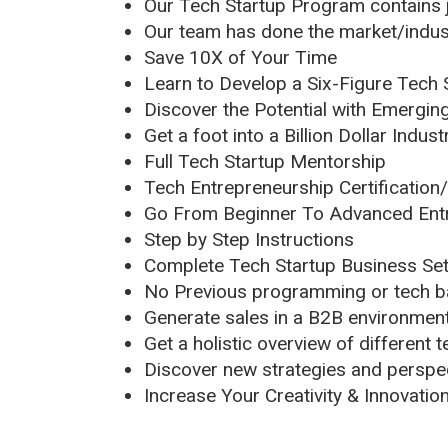
Our Tech Startup Program contains j
Our team has done the market/indust
Save 10X of Your Time
Learn to Develop a Six-Figure Tech 
Discover the Potential with Emergin
Get a foot into a Billion Dollar Indust
Full Tech Startup Mentorship
Tech Entrepreneurship Certification
Go From Beginner To Advanced Entr
Step by Step Instructions
Complete Tech Startup Business Se
No Previous programming or tech 
Generate sales in a B2B environmen
Get a holistic overview of different
Discover new strategies and perspec
Increase Your Creativity & Innovatio