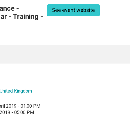
ance -
See event website
r - Training -
United Kingdom
ril 2019 - 01:00 PM
l 2019 - 05:00 PM