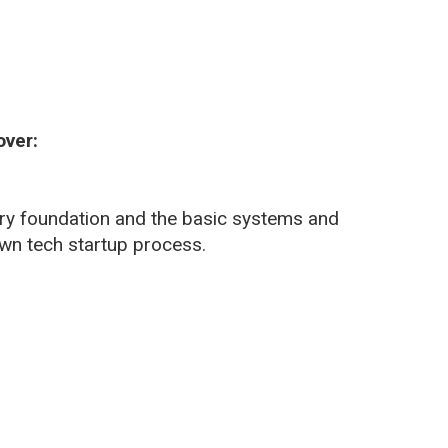
over:
very foundation and the basic systems and
 own tech startup process.