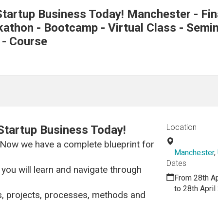
tartup Business Today! Manchester - Fin
thon - Bootcamp - Virtual Class - Semina
 - Course
Location
Startup Business Today!
 Now we have a complete blueprint for
Manchester
,
Dates
you will learn and navigate through
From 28th Ap
to 28th Apri
s, projects, processes, methods and