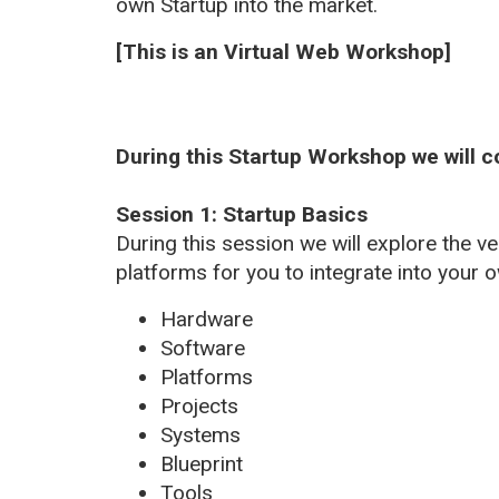
own Startup into the market.
[This is an Virtual Web Workshop]
During this Startup Workshop we will c
Session 1: Startup Basics
During this session we will explore the 
platforms for you to integrate into your
Hardware
Software
Platforms
Projects
Systems
Blueprint
Tools