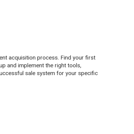
ent acquisition process. Find your first
up and implement the right tools,
uccessful sale system for your specific