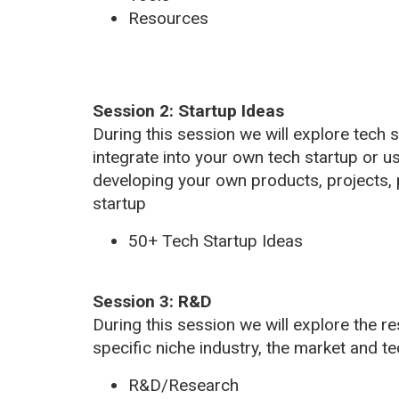
Resources
Session 2: Startup Ideas
During this session we will explore tech 
integrate into your own tech startup or u
developing your own products, projects, 
startup
50+ Tech Startup Ideas
Session 3: R&D
During this session we will explore the 
specific niche industry, the market and te
R&D/Research