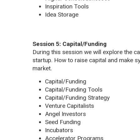
Inspiration Tools
Idea Storage
Session 5: Capital/Funding
During this session we will explore the c
startup. How to raise capital and make s
market.
Capital/Funding
Capital/Funding Tools
Capital/Funding Strategy
Venture Capitalists
Angel Investors
Seed Funding
Incubators
Accelerator Programs