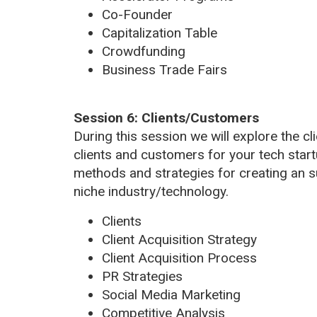
Co-Founder
Capitalization Table
Crowdfunding
Business Trade Fairs
Session 6: Clients/Customers
During this session we will explore the cli
clients and customers for your tech start
methods and strategies for creating an s
niche industry/technology.
Clients
Client Acquisition Strategy
Client Acquisition Process
PR Strategies
Social Media Marketing
Competitive Analysis