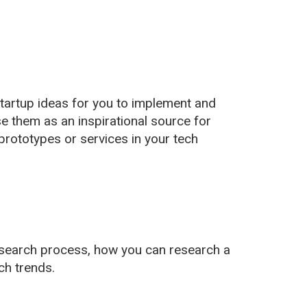
startup ideas for you to implement and
se them as an inspirational source for
prototypes or services in your tech
research process, how you can research a
ch trends.