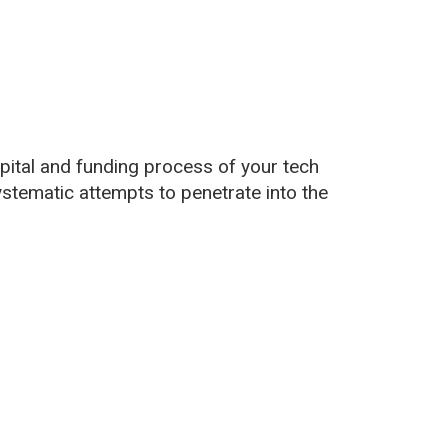
apital and funding process of your tech
ystematic attempts to penetrate into the