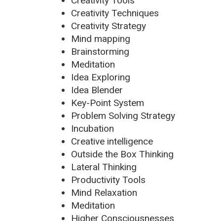
Creativity Tools
Creativity Techniques
Creativity Strategy
Mind mapping
Brainstorming
Meditation
Idea Exploring
Idea Blender
Key-Point System
Problem Solving Strategy
Incubation
Creative intelligence
Outside the Box Thinking
Lateral Thinking
Productivity Tools
Mind Relaxation
Meditation
Higher Consciousnesses