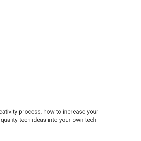
reativity process, how to increase your
 quality tech ideas into your own tech