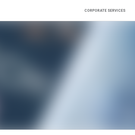
CORPORATE SERVICES