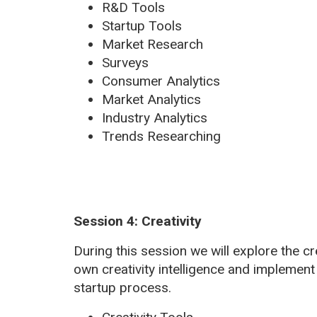
R&D Tools
Startup Tools
Market Research
Surveys
Consumer Analytics
Market Analytics
Industry Analytics
Trends Researching
Session 4: Creativity
During this session we will explore the c
own creativity intelligence and implement
startup process.