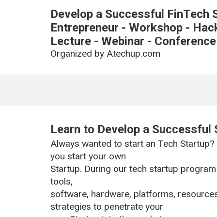
Develop a Successful FinTech S
Entrepreneur - Workshop - Hacka
Lecture - Webinar - Conference
Organized by
Atechup.com
Learn to Develop a Successful 
Always wanted to start an Tech Startup?
you start your own
Startup. During our tech startup program 
tools,
software, hardware, platforms, resource
strategies to penetrate your