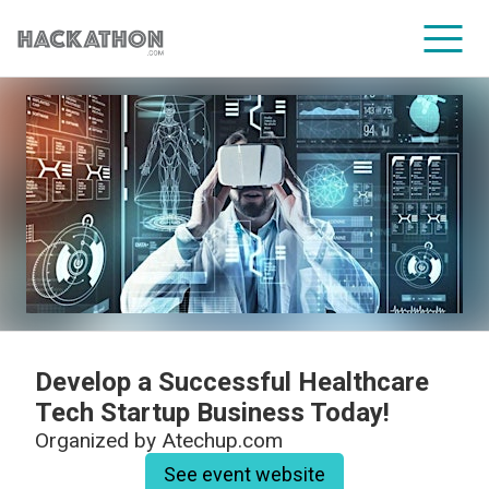
CORPORATE SERVICES
Develop a Successful Healthcare
Tech Startup Business Today!
Organized by
Atechup.com
See event website