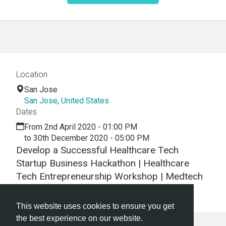
Location
San Jose
San Jose
,
United States
Dates
From 2nd April 2020 - 01:00 PM
to 30th December 2020 - 05:00 PM
Develop a Successful Healthcare Tech
Startup Business Hackathon | Healthcare
Tech Entrepreneurship Workshop | Medtech
Entrepreneur Training
This website uses cookies to ensure you get
the best experience on our website.