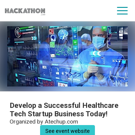
CORPORATE SERVICES
Develop a Successful Healthcare
Tech Startup Business Today!
Organized by
Atechup.com
See event website