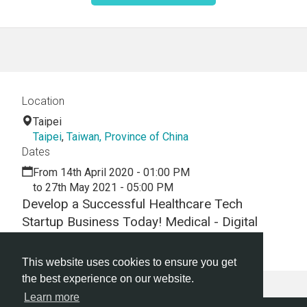
Location
Taipei
Taipei
,
Taiwan, Province of China
Dates
From 14th April 2020 - 01:00 PM
to 27th May 2021 - 05:00 PM
Develop a Successful Healthcare Tech
Startup Business Today! Medical - Digital
Health -Hackathon - Virtual - Webinar
This website uses cookies to ensure you get
the best experience on our website.
Learn more