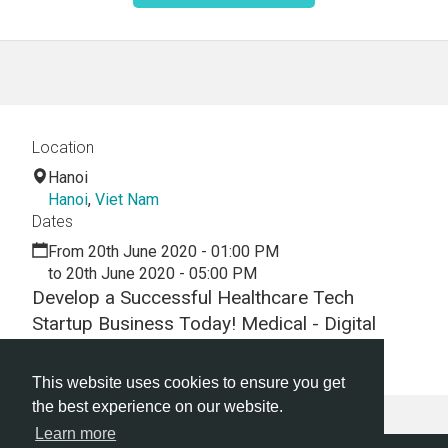
Location
Hanoi
Hanoi
,
Viet Nam
Dates
From 20th June 2020 - 01:00 PM
to 20th June 2020 - 05:00 PM
Develop a Successful Healthcare Tech
Startup Business Today! Medical - Digital
Health -Hackathon - Virtual - Webinar
This website uses cookies to ensure you get
the best experience on our website.
Learn more