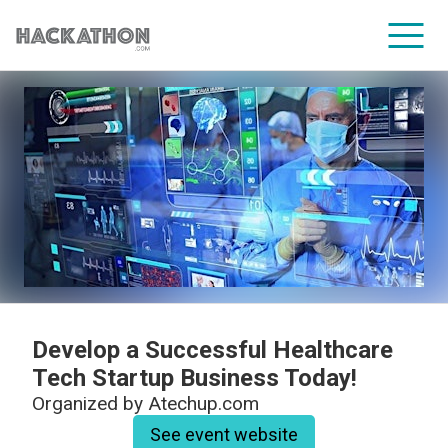
CORPORATE SERVICES
Develop a Successful Healthcare
Tech Startup Business Today!
Organized by
Atechup.com
See event website