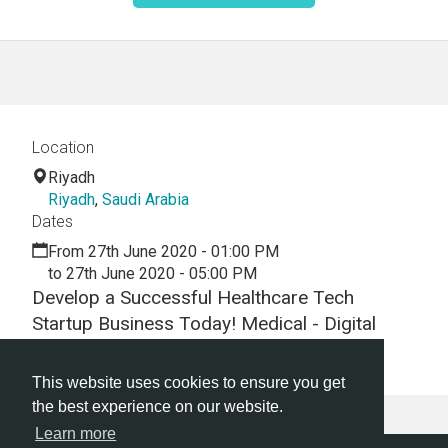
Location
Riyadh
Riyadh
,
Saudi Arabia
Dates
From 27th June 2020 - 01:00 PM
to 27th June 2020 - 05:00 PM
Develop a Successful Healthcare Tech
Startup Business Today! Medical - Digital
Health -Hackathon - Virtual - Webinar
This website uses cookies to ensure you get
the best experience on our website.
Learn more