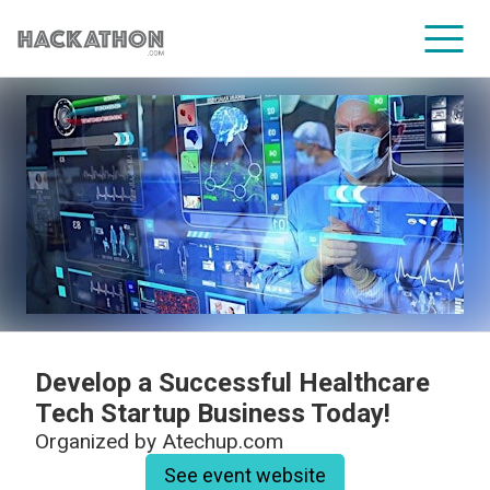
CORPORATE SERVICES
Develop a Successful Healthcare
Tech Startup Business Today!
Organized by
Atechup.com
See event website