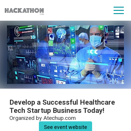
CORPORATE SERVICES
Develop a Successful Healthcare
Tech Startup Business Today!
Organized by
Atechup.com
See event website