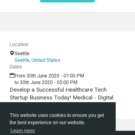
Location
Seattle
Seattle
,
United States
Dates
From 30th June 2020 - 01:00 PM
to 30th June 2020 - 05:00 PM
Develop a Successful Healthcare Tech
Startup Business Today! Medical - Digital
Health -Hackathon - Virtual - Webinar
This website uses cookies to ensure you get
the best experience on our website.
Learn more