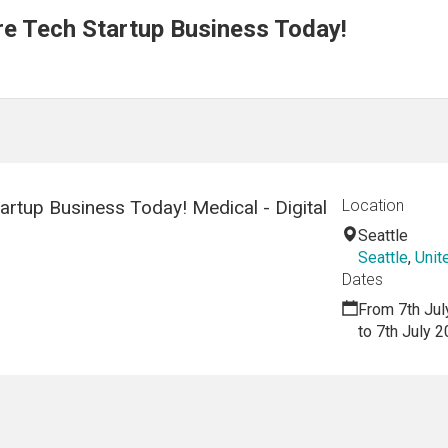
re Tech Startup Business Today!
artup Business Today! Medical - Digital
Location
Seattle
Seattle
,
Unit
Dates
From 7th Jul
to 7th July 