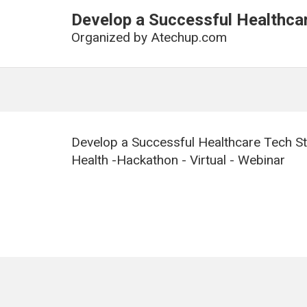
Develop a Successful Healthca
Organized by
Atechup.com
Develop a Successful Healthcare Tech St
Health -Hackathon - Virtual - Webinar