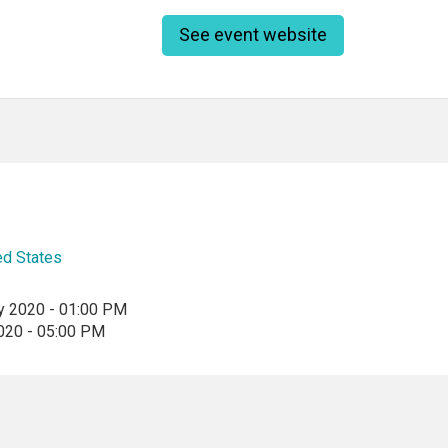
See event website
ed States
y 2020 - 01:00 PM
2020 - 05:00 PM