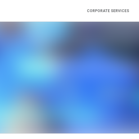
CORPORATE SERVICES