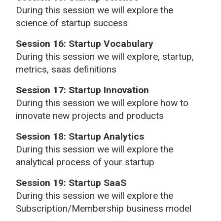
During this session we will explore the
science of startup success
Session 16: Startup Vocabulary
During this session we will explore, startup,
metrics, saas definitions
Session 17: Startup Innovation
During this session we will explore how to
innovate new projects and products
Session 18: Startup Analytics
During this session we will explore the
analytical process of your startup
Session 19: Startup SaaS
During this session we will explore the
Subscription/Membership business model