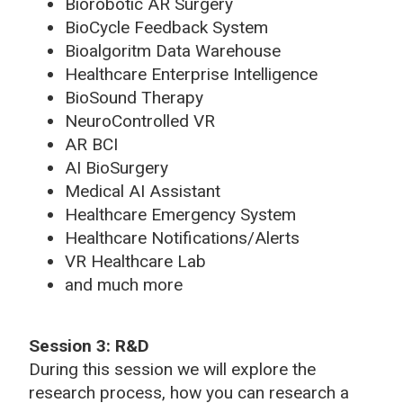
Biorobotic AR Surgery
BioCycle Feedback System
Bioalgoritm Data Warehouse
Healthcare Enterprise Intelligence
BioSound Therapy
NeuroControlled VR
AR BCI
AI BioSurgery
Medical AI Assistant
Healthcare Emergency System
Healthcare Notifications/Alerts
VR Healthcare Lab
and much more
Session 3: R&D
During this session we will explore the
research process, how you can research a