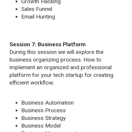
Growth Hacking
Sales Funnel
Email Hunting
Session 7: Business Platform
During this session we will explore the
business organizing process. How to
implement an organized and professional
platform for your tech startup for creating
efficient workflow.
Business Automation
Business Process
Business Strategy
Business Model