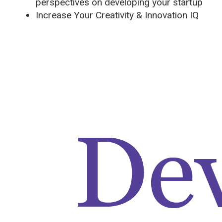
perspectives on developing your startup
Increase Your Creativity & Innovation IQ