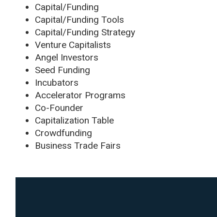
Capital/Funding
Capital/Funding Tools
Capital/Funding Strategy
Venture Capitalists
Angel Investors
Seed Funding
Incubators
Accelerator Programs
Co-Founder
Capitalization Table
Crowdfunding
Business Trade Fairs