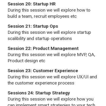
Session 20: Startup HR
During this session we will explore how to
build a team, recruit employees etc
Session 21: Startup Ops
During this session we will explore startup
scalibility and startup operations
Session 22: Product Management
During this session we will explore MVP, QA,
Product design etc
Session 23: Customer Experience
During this session we will explore UX/UI and
the customer experience process
Sessions 24: Startup Strategy
During this session we will explore how you
can implement smart strategies to your tech