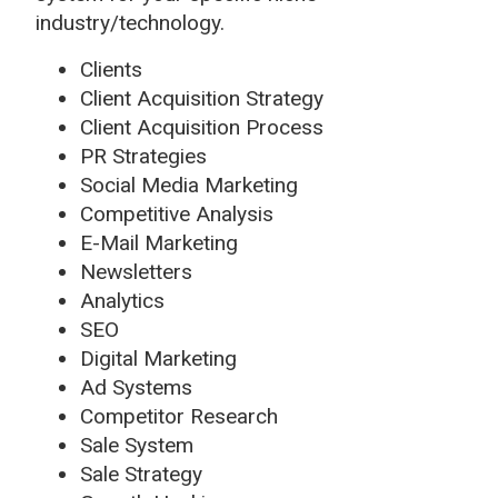
industry/technology.
Clients
Client Acquisition Strategy
Client Acquisition Process
PR Strategies
Social Media Marketing
Competitive Analysis
E-Mail Marketing
Newsletters
Analytics
SEO
Digital Marketing
Ad Systems
Competitor Research
Sale System
Sale Strategy