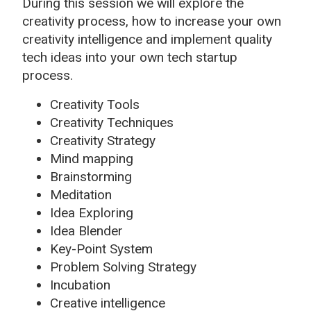
During this session we will explore the
creativity process, how to increase your own
creativity intelligence and implement quality
tech ideas into your own tech startup
process.
Creativity Tools
Creativity Techniques
Creativity Strategy
Mind mapping
Brainstorming
Meditation
Idea Exploring
Idea Blender
Key-Point System
Problem Solving Strategy
Incubation
Creative intelligence