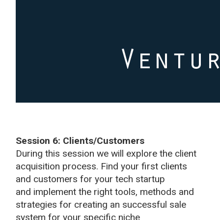
Session 6: Clients/Customers
During this session we will explore the client
acquisition process. Find your first clients
and customers for your tech startup
and implement the right tools, methods and
strategies for creating an successful sale
system for your specific niche