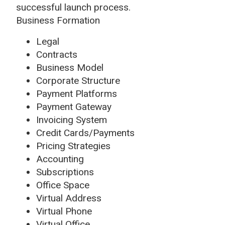
successful launch process.
Business Formation
Legal
Contracts
Business Model
Corporate Structure
Payment Platforms
Payment Gateway
Invoicing System
Credit Cards/Payments
Pricing Strategies
Accounting
Subscriptions
Office Space
Virtual Address
Virtual Phone
Virtual Office