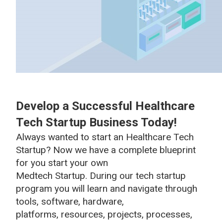
Develop a Successful Healthcare
Tech Startup Business Today!
Always wanted to start an Healthcare Tech
Startup? Now we have a complete blueprint
for you start your own
Medtech Startup. During our tech startup
program you will learn and navigate through
tools, software, hardware,
platforms, resources, projects, processes,