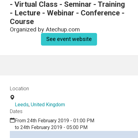
- Virtual Class - Seminar - Training
- Lecture - Webinar - Conference -
Course
Organized by
Atechup.com
See event website
Location
Leeds
,
United Kingdom
Dates
From 24th February 2019 - 01:00 PM
to 24th February 2019 - 05:00 PM