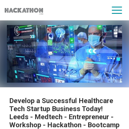
CORPORATE SERVICES
Develop a Successful Healthcare
Tech Startup Business Today!
Leeds - Medtech - Entrepreneur -
Workshop - Hackathon - Bootcamp