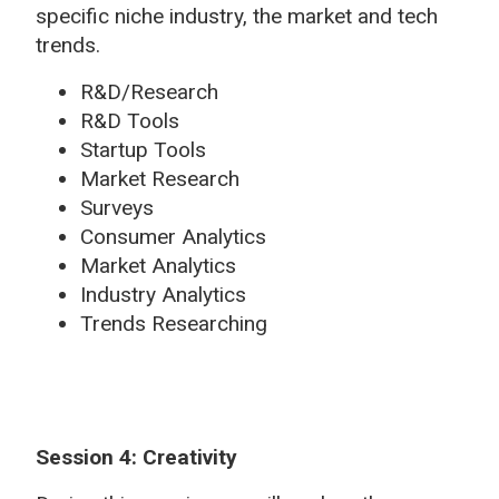
specific niche industry, the market and tech
trends.
R&D/Research
R&D Tools
Startup Tools
Market Research
Surveys
Consumer Analytics
Market Analytics
Industry Analytics
Trends Researching
Session 4: Creativity