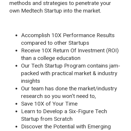
methods and strategies to penetrate your
own Medtech Startup into the market.
Accomplish 10X Performance Results
compared to other Startups
Receive 10X Return Of Investment (ROI)
than a college education
Our Tech Startup Program contains jam-
packed with practical market & industry
insights
Our team has done the market/industry
research so you won't need to,
Save 10X of Your Time
Learn to Develop a Six-Figure Tech
Startup from Scratch
Discover the Potential with Emerging