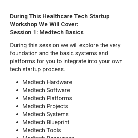
During This Healthcare Tech Startup
Workshop We Will Cover:
Session 1: Medtech Basics
During this session we will explore the very
foundation and the basic systems and
platforms for you to integrate into your own
tech startup process.
Medtech Hardware
Medtech Software
Medtech Platforms
Medtech Projects
Medtech Systems
Medtech Blueprint
Medtech Tools