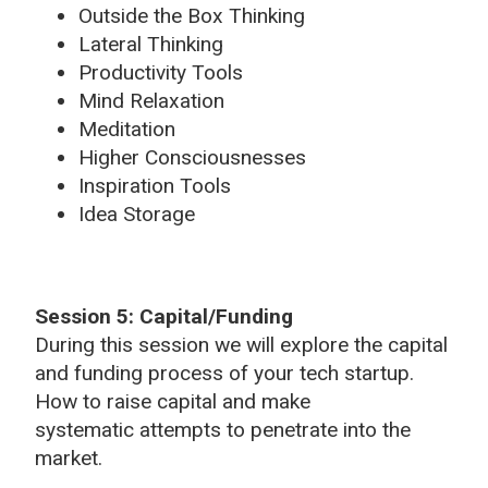
Outside the Box Thinking
Lateral Thinking
Productivity Tools
Mind Relaxation
Meditation
Higher Consciousnesses
Inspiration Tools
Idea Storage
Session 5: Capital/Funding
During this session we will explore the capital
and funding process of your tech startup.
How to raise capital and make
systematic attempts to penetrate into the
market.