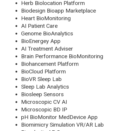
Herb Biolocation Platform
Biodesign Bioapp Marketplace
Heart BioMonitoring
AI Patient Care
Genome BioAnalytics
BioEnergey App
AI Treatment Adviser
Brain Performance BioMonitoring
Biohancement Platform
BioCloud Platform
BioVR Sleep Lab
Sleep Lab Analytics
Biosleep Sensors
Microscopic CV AI
Microscopic BD IP
pH BioMonitor MedDevice App
Biomimicry Simulation VR/AR Lab