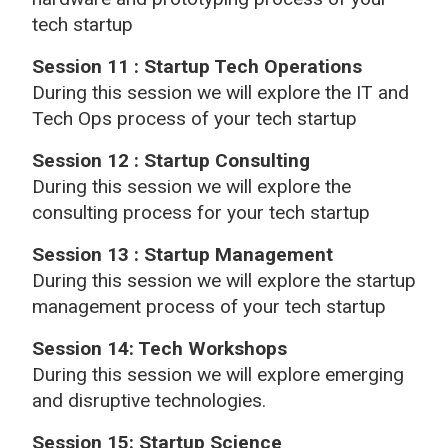
tech startup
Session 11 : Startup Tech Operations
During this session we will explore the IT and
Tech Ops process of your tech startup
Session 12 : Startup Consulting
During this session we will explore the
consulting process for your tech startup
Session 13 : Startup Management
During this session we will explore the startup
management process of your tech startup
Session 14: Tech Workshops
During this session we will explore emerging
and disruptive technologies.
Session 15: Startup Science