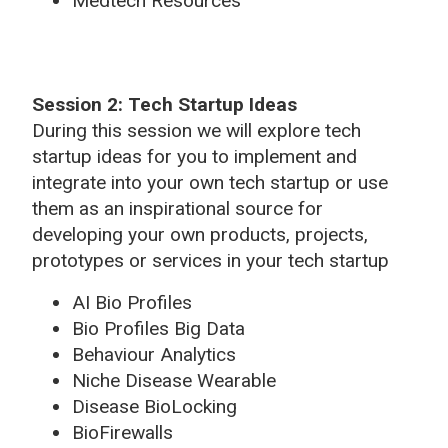
Medtech Resources
Session 2: Tech Startup Ideas
During this session we will explore tech
startup ideas for you to implement and
integrate into your own tech startup or use
them as an inspirational source for
developing your own products, projects,
prototypes or services in your tech startup
AI Bio Profiles
Bio Profiles Big Data
Behaviour Analytics
Niche Disease Wearable
Disease BioLocking
BioFirewalls