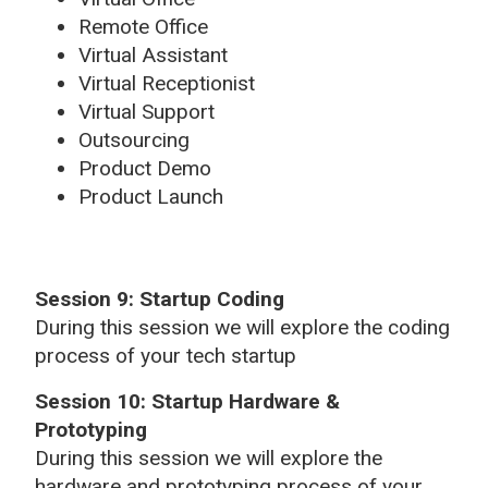
Remote Office
Virtual Assistant
Virtual Receptionist
Virtual Support
Outsourcing
Product Demo
Product Launch
Session 9: Startup Coding
During this session we will explore the coding
process of your tech startup
Session 10: Startup Hardware &
Prototyping
During this session we will explore the
hardware and prototyping process of your