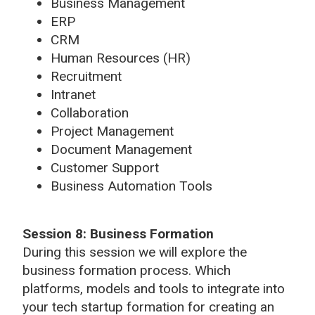
Business Management
ERP
CRM
Human Resources (HR)
Recruitment
Intranet
Collaboration
Project Management
Document Management
Customer Support
Business Automation Tools
Session 8:
Business Formation
During this session we will explore the
business formation process. Which
platforms, models and tools to integrate into
your tech startup formation for creating an