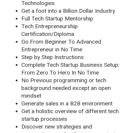
Technologies
Get a foot into a Billion Dollar Industry
Full Tech Startup Mentorship
Tech Entrepreneurship
Certification/Diploma
Go From Beginner To Advanced
Entrepreneur in No Time
Step by Step Instructions
Complete Tech Startup Business Setup:
From Zero To Hero In No Time
No Previous programming or tech
background needed except an open
mindset
Generate sales in a B2B environment
Get a holistic overview of different tech
startup processes
Discover new strategies and