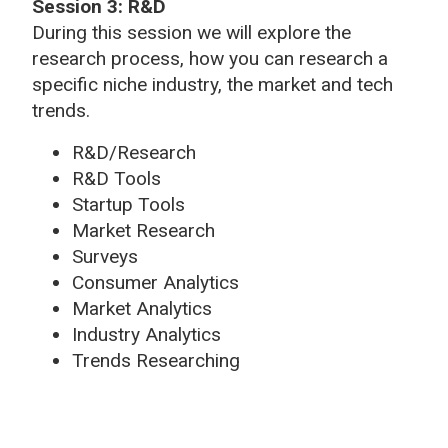
Session 3: R&D
During this session we will explore the
research process, how you can research a
specific niche industry, the market and tech
trends.
R&D/Research
R&D Tools
Startup Tools
Market Research
Surveys
Consumer Analytics
Market Analytics
Industry Analytics
Trends Researching