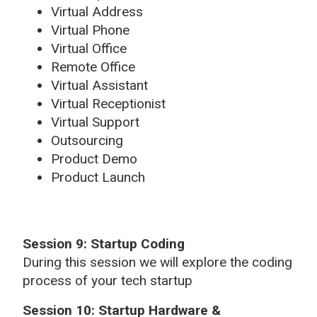
Virtual Address
Virtual Phone
Virtual Office
Remote Office
Virtual Assistant
Virtual Receptionist
Virtual Support
Outsourcing
Product Demo
Product Launch
Session 9: Startup Coding
During this session we will explore the coding
process of your tech startup
Session 10: Startup Hardware &