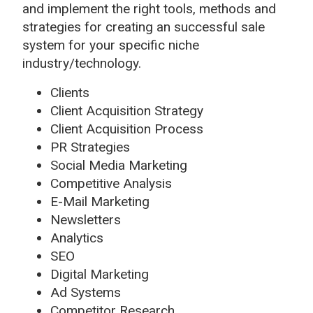
and implement the right tools, methods and
strategies for creating an successful sale
system for your specific niche
industry/technology.
Clients
Client Acquisition Strategy
Client Acquisition Process
PR Strategies
Social Media Marketing
Competitive Analysis
E-Mail Marketing
Newsletters
Analytics
SEO
Digital Marketing
Ad Systems
Competitor Research