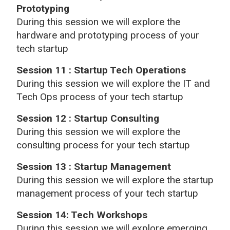
Prototyping
During this session we will explore the
hardware and prototyping process of your
tech startup
Session 11 : Startup Tech Operations
During this session we will explore the IT and
Tech Ops process of your tech startup
Session 12 : Startup Consulting
During this session we will explore the
consulting process for your tech startup
Session 13 : Startup Management
During this session we will explore the startup
management process of your tech startup
Session 14: Tech Workshops
During this session we will explore emerging