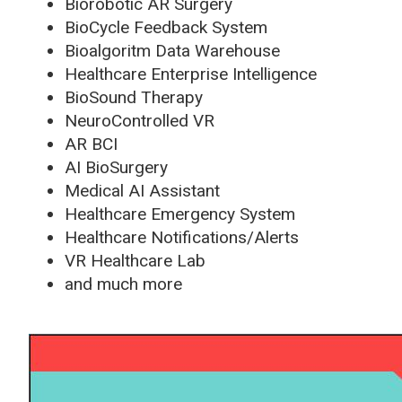
Biorobotic AR Surgery
BioCycle Feedback System
Bioalgoritm Data Warehouse
Healthcare Enterprise Intelligence
BioSound Therapy
NeuroControlled VR
AR BCI
AI BioSurgery
Medical AI Assistant
Healthcare Emergency System
Healthcare Notifications/Alerts
VR Healthcare Lab
and much more