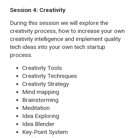
Session 4: Creativity
During this session we will explore the
creativity process, how to increase your own
creativity intelligence and implement quality
tech ideas into your own tech startup
process.
Creativity Tools
Creativity Techniques
Creativity Strategy
Mind mapping
Brainstorming
Meditation
Idea Exploring
Idea Blender
Key-Point System