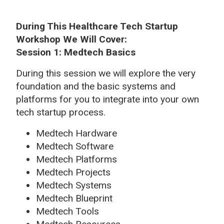
During This Healthcare Tech Startup
Workshop We Will Cover:
Session 1: Medtech Basics
During this session we will explore the very
foundation and the basic systems and
platforms for you to integrate into your own
tech startup process.
Medtech Hardware
Medtech Software
Medtech Platforms
Medtech Projects
Medtech Systems
Medtech Blueprint
Medtech Tools