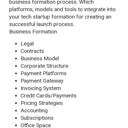
business formation process. Which
platforms, models and tools to integrate into
your tech startup formation for creating an
successful launch process.
Business Formation
Legal
Contracts
Business Model
Corporate Structure
Payment Platforms
Payment Gateway
Invoicing System
Credit Cards/Payments
Pricing Strategies
Accounting
Subscriptions
Office Space