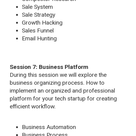
Sale System
Sale Strategy
Growth Hacking
Sales Funnel
Email Hunting
Session 7: Business Platform
During this session we will explore the
business organizing process. How to
implement an organized and professional
platform for your tech startup for creating
efficient workflow.
Business Automation
Business Process