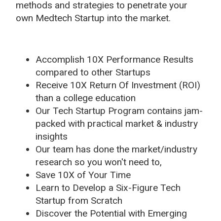
methods and strategies to penetrate your
own Medtech Startup into the market.
Accomplish 10X Performance Results
compared to other Startups
Receive 10X Return Of Investment (ROI)
than a college education
Our Tech Startup Program contains jam-
packed with practical market & industry
insights
Our team has done the market/industry
research so you won't need to,
Save 10X of Your Time
Learn to Develop a Six-Figure Tech
Startup from Scratch
Discover the Potential with Emerging