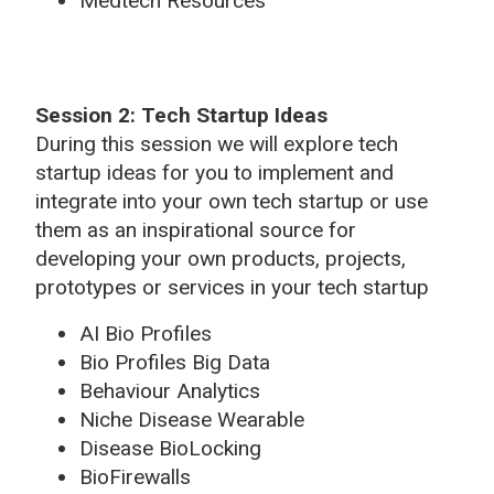
Medtech Resources
Session 2: Tech Startup Ideas
During this session we will explore tech
startup ideas for you to implement and
integrate into your own tech startup or use
them as an inspirational source for
developing your own products, projects,
prototypes or services in your tech startup
AI Bio Profiles
Bio Profiles Big Data
Behaviour Analytics
Niche Disease Wearable
Disease BioLocking
BioFirewalls