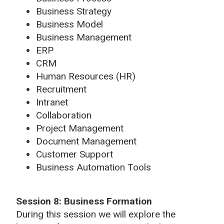
Business Strategy
Business Model
Business Management
ERP
CRM
Human Resources (HR)
Recruitment
Intranet
Collaboration
Project Management
Document Management
Customer Support
Business Automation Tools
Session 8:
Business Formation
During this session we will explore the