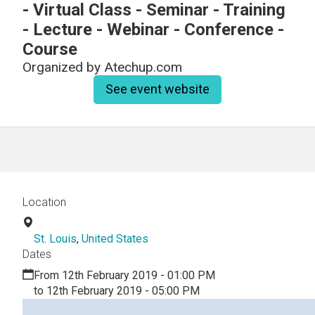
- Virtual Class - Seminar - Training
- Lecture - Webinar - Conference -
Course
Organized by
Atechup.com
See event website
Location
St. Louis
,
United States
Dates
From 12th February 2019 - 01:00 PM
to 12th February 2019 - 05:00 PM