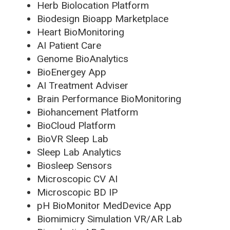
Herb Biolocation Platform
Biodesign Bioapp Marketplace
Heart BioMonitoring
AI Patient Care
Genome BioAnalytics
BioEnergey App
AI Treatment Adviser
Brain Performance BioMonitoring
Biohancement Platform
BioCloud Platform
BioVR Sleep Lab
Sleep Lab Analytics
Biosleep Sensors
Microscopic CV AI
Microscopic BD IP
pH BioMonitor MedDevice App
Biomimicry Simulation VR/AR Lab