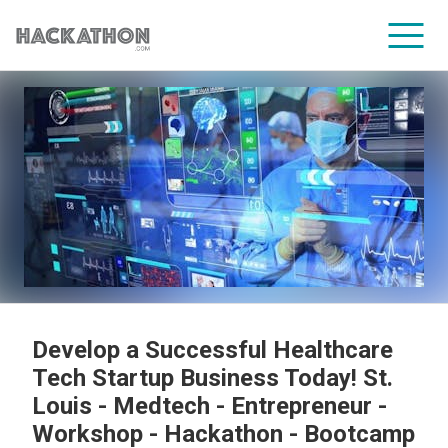
CORPORATE SERVICES
Develop a Successful Healthcare
Tech Startup Business Today! St.
Louis - Medtech - Entrepreneur -
Workshop - Hackathon - Bootcamp