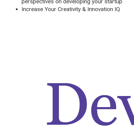
perspectives on developing your startup
Increase Your Creativity & Innovation IQ