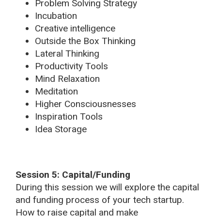
Problem Solving Strategy
Incubation
Creative intelligence
Outside the Box Thinking
Lateral Thinking
Productivity Tools
Mind Relaxation
Meditation
Higher Consciousnesses
Inspiration Tools
Idea Storage
Session 5: Capital/Funding
During this session we will explore the capital
and funding process of your tech startup.
How to raise capital and make