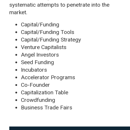
systematic attempts to penetrate into the
market.
Capital/Funding
Capital/Funding Tools
Capital/Funding Strategy
Venture Capitalists
Angel Investors
Seed Funding
Incubators
Accelerator Programs
Co-Founder
Capitalization Table
Crowdfunding
Business Trade Fairs