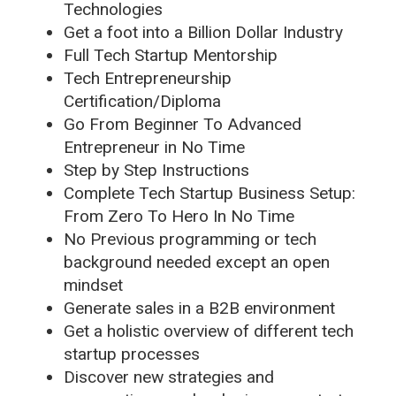
Technologies
Get a foot into a Billion Dollar Industry
Full Tech Startup Mentorship
Tech Entrepreneurship
Certification/Diploma
Go From Beginner To Advanced
Entrepreneur in No Time
Step by Step Instructions
Complete Tech Startup Business Setup:
From Zero To Hero In No Time
No Previous programming or tech
background needed except an open
mindset
Generate sales in a B2B environment
Get a holistic overview of different tech
startup processes
Discover new strategies and