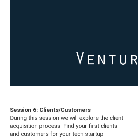
Session 6: Clients/Customers
During this session we will explore the client
acquisition process. Find your first clients
and customers for your tech startup