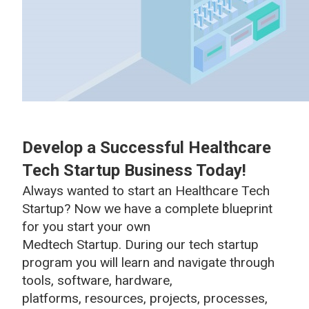
Develop a Successful Healthcare
Tech Startup Business Today!
Always wanted to start an Healthcare Tech
Startup? Now we have a complete blueprint
for you start your own
Medtech Startup. During our tech startup
program you will learn and navigate through
tools, software, hardware,
platforms, resources, projects, processes,