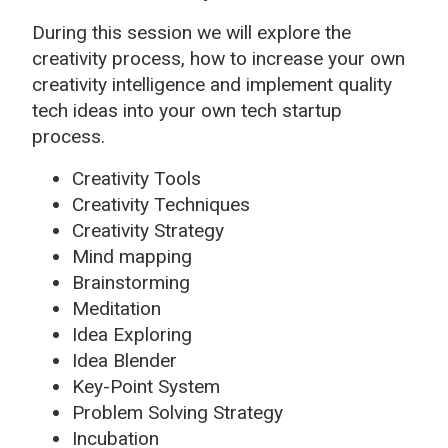
During this session we will explore the
creativity process, how to increase your own
creativity intelligence and implement quality
tech ideas into your own tech startup
process.
Creativity Tools
Creativity Techniques
Creativity Strategy
Mind mapping
Brainstorming
Meditation
Idea Exploring
Idea Blender
Key-Point System
Problem Solving Strategy
Incubation