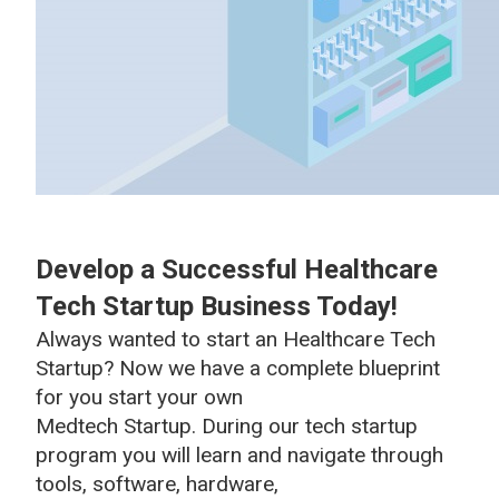
Develop a Successful Healthcare
Tech Startup Business Today!
Always wanted to start an Healthcare Tech
Startup? Now we have a complete blueprint
for you start your own
Medtech Startup. During our tech startup
program you will learn and navigate through
tools, software, hardware,