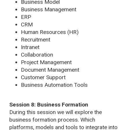
Business Model
Business Management
ERP
CRM
Human Resources (HR)
Recruitment
Intranet
Collaboration
Project Management
Document Management
Customer Support
Business Automation Tools
Session 8:
Business Formation
During this session we will explore the
business formation process. Which
platforms, models and tools to integrate into