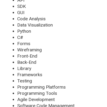
API
SDK
GUI
Code Analysis
Data Visualization
Python
C#
Forms
Wireframing
Front-End
Back-End
Library
Frameworks
Testing
Programming Platforms
Programming Tools
Agile Development
Software Code Management