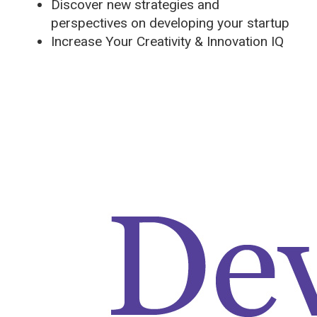
Discover new strategies and
perspectives on developing your startup
Increase Your Creativity & Innovation IQ