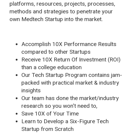
platforms, resources, projects, processes,
methods and strategies to penetrate your
own Medtech Startup into the market.
Accomplish 10X Performance Results
compared to other Startups
Receive 10X Return Of Investment (ROI)
than a college education
Our Tech Startup Program contains jam-
packed with practical market & industry
insights
Our team has done the market/industry
research so you won't need to,
Save 10X of Your Time
Learn to Develop a Six-Figure Tech
Startup from Scratch