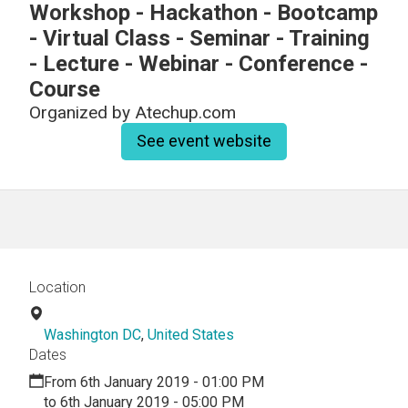
Workshop - Hackathon - Bootcamp
- Virtual Class - Seminar - Training
- Lecture - Webinar - Conference -
Course
Organized by
Atechup.com
See event website
Location
Washington DC
,
United States
Dates
From 6th January 2019 - 01:00 PM
to 6th January 2019 - 05:00 PM