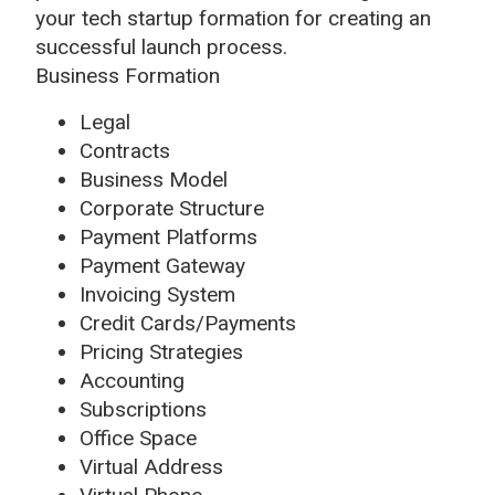
your tech startup formation for creating an
successful launch process.
Business Formation
Legal
Contracts
Business Model
Corporate Structure
Payment Platforms
Payment Gateway
Invoicing System
Credit Cards/Payments
Pricing Strategies
Accounting
Subscriptions
Office Space
Virtual Address