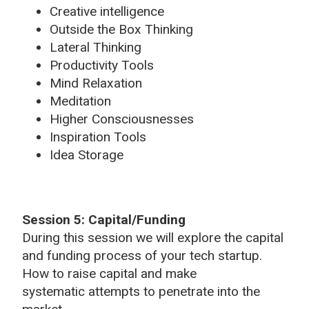
Creative intelligence
Outside the Box Thinking
Lateral Thinking
Productivity Tools
Mind Relaxation
Meditation
Higher Consciousnesses
Inspiration Tools
Idea Storage
Session 5: Capital/Funding
During this session we will explore the capital
and funding process of your tech startup.
How to raise capital and make
systematic attempts to penetrate into the