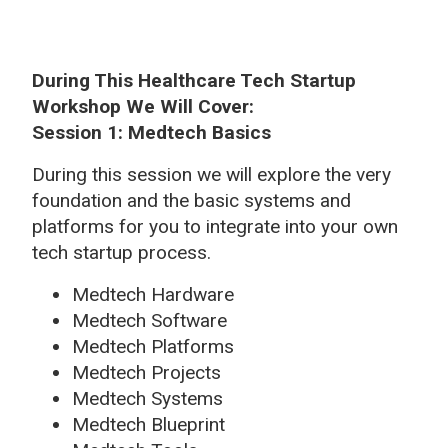
During This Healthcare Tech Startup
Workshop We Will Cover:
Session 1: Medtech Basics
During this session we will explore the very
foundation and the basic systems and
platforms for you to integrate into your own
tech startup process.
Medtech Hardware
Medtech Software
Medtech Platforms
Medtech Projects
Medtech Systems
Medtech Blueprint