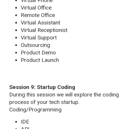
Virtual Phone
Virtual Office
Remote Office
Virtual Assistant
Virtual Receptionist
Virtual Support
Outsourcing
Product Demo
Product Launch
Session 9: Startup Coding
During this session we will explore the coding
process of your tech startup.
Coding/Programming
IDE