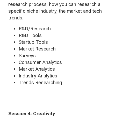
research process, how you can research a
specific niche industry, the market and tech
trends.
R&D/Research
R&D Tools
Startup Tools
Market Research
Surveys
Consumer Analytics
Market Analytics
Industry Analytics
Trends Researching
Session 4: Creativity