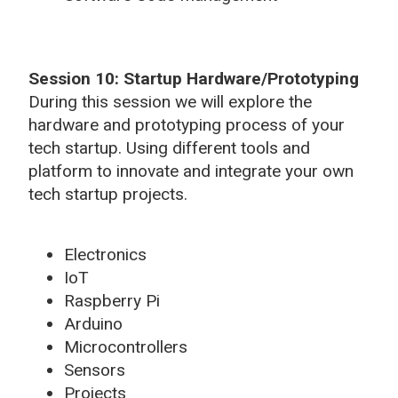
Session 10: Startup Hardware/Prototyping
During this session we will explore the
hardware and prototyping process of your
tech startup. Using different tools and
platform to innovate and integrate your own
tech startup projects.
Electronics
IoT
Raspberry Pi
Arduino
Microcontrollers
Sensors
Projects