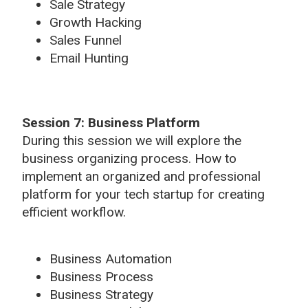
Sale Strategy
Growth Hacking
Sales Funnel
Email Hunting
Session 7: Business Platform
During this session we will explore the
business organizing process. How to
implement an organized and professional
platform for your tech startup for creating
efficient workflow.
Business Automation
Business Process
Business Strategy