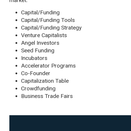
market.
Capital/Funding
Capital/Funding Tools
Capital/Funding Strategy
Venture Capitalists
Angel Investors
Seed Funding
Incubators
Accelerator Programs
Co-Founder
Capitalization Table
Crowdfunding
Business Trade Fairs