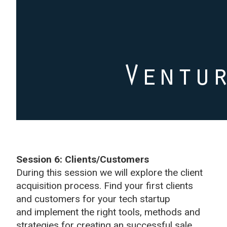
Session 6: Clients/Customers
During this session we will explore the client
acquisition process. Find your first clients
and customers for your tech startup
and implement the right tools, methods and
strategies for creating an successful sale