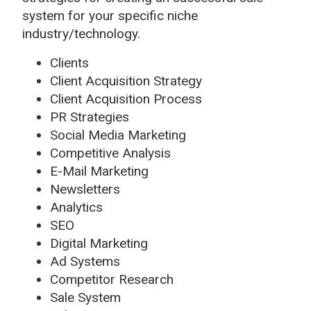
system for your specific niche
industry/technology.
Clients
Client Acquisition Strategy
Client Acquisition Process
PR Strategies
Social Media Marketing
Competitive Analysis
E-Mail Marketing
Newsletters
Analytics
SEO
Digital Marketing
Ad Systems
Competitor Research
Sale System