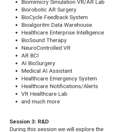
Biomimicry Simulation VR/AR Lab
Biorobotic AR Surgery
BioCycle Feedback System
Bioalgoritm Data Warehouse
Healthcare Enterprise Intelligence
BioSound Therapy
NeuroControlled VR
AR BCI
AI BioSurgery
Medical AI Assistant
Healthcare Emergency System
Healthcare Notifications/Alerts
VR Healthcare Lab
and much more
Session 3: R&D
During this session we will explore the