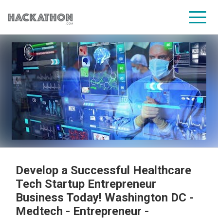
CORPORATE SERVICES
Develop a Successful Healthcare
Tech Startup Entrepreneur
Business Today! Washington DC -
Medtech - Entrepreneur -