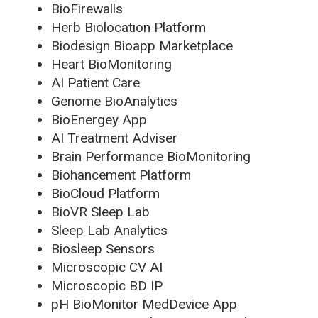
BioFirewalls
Herb Biolocation Platform
Biodesign Bioapp Marketplace
Heart BioMonitoring
AI Patient Care
Genome BioAnalytics
BioEnergey App
AI Treatment Adviser
Brain Performance BioMonitoring
Biohancement Platform
BioCloud Platform
BioVR Sleep Lab
Sleep Lab Analytics
Biosleep Sensors
Microscopic CV AI
Microscopic BD IP
pH BioMonitor MedDevice App