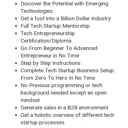
Discover the Potential with Emerging
Technologies
Get a foot into a Billion Dollar Industry
Full Tech Startup Mentorship
Tech Entrepreneurship
Certification/Diploma
Go From Beginner To Advanced
Entrepreneur in No Time
Step by Step Instructions
Complete Tech Startup Business Setup:
From Zero To Hero In No Time
No Previous programming or tech
background needed except an open
mindset
Generate sales in a B2B environment
Get a holistic overview of different tech
startup processes