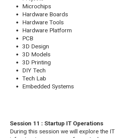
Microchips
Hardware Boards
Hardware Tools
Hardware Platform
PCB
3D Design
3D Models
3D Printing
DIY Tech
Tech Lab
Embedded Systems
Session 11 : Startup IT Operations
During this session we will explore the IT