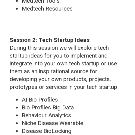
Medtech Tools
Medtech Resources
Session 2: Tech Startup Ideas
During this session we will explore tech
startup ideas for you to implement and
integrate into your own tech startup or use
them as an inspirational source for
developing your own products, projects,
prototypes or services in your tech startup
AI Bio Profiles
Bio Profiles Big Data
Behaviour Analytics
Niche Disease Wearable
Disease BioLocking