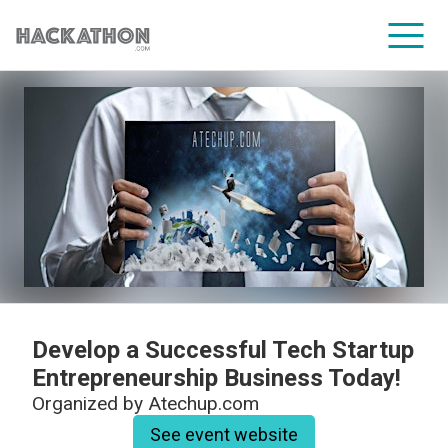
CORPORATE SERVICES
Develop a Successful Tech Startup
Entrepreneurship Business Today!
Organized by
Atechup.com
See event website