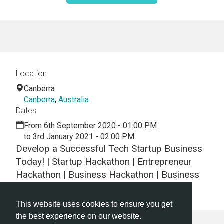
Location
Canberra
Canberra
,
Australia
Dates
From 6th September 2020 - 01:00 PM
to 3rd January 2021 - 02:00 PM
Develop a Successful Tech Startup Business
Today! | Startup Hackathon | Entrepreneur
Hackathon | Business Hackathon | Business
Networking
This website uses cookies to ensure you get
the best experience on our website.