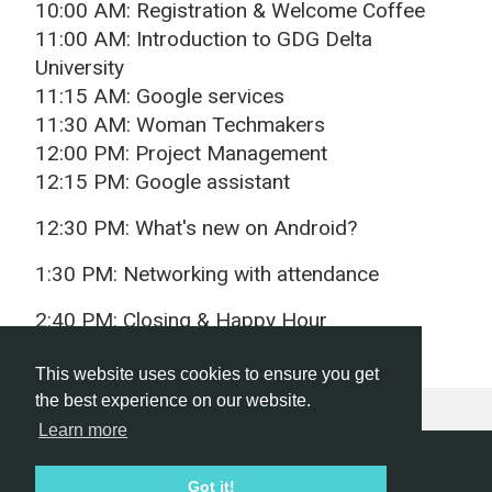
10:00 AM: Registration & Welcome Coffee
11:00 AM: Introduction to GDG Delta
University
11:15 AM: Google services
11:30 AM: Woman Techmakers
12:00 PM: Project Management
12:15 PM: Google assistant
12:30 PM: What's new on Android?
1:30 PM: Networking with attendance
2:40 PM: Closing & Happy Hour
This website uses cookies to ensure you get
the best experience on our website.
Learn more
Hackathon.com © 2026
Got it!