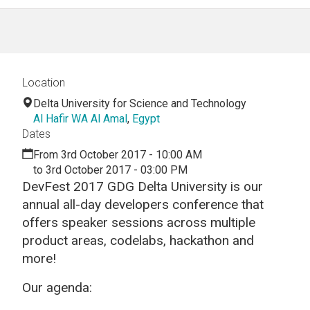
Location
Delta University for Science and Technology
Al Hafir WA Al Amal
,
Egypt
Dates
From 3rd October 2017 - 10:00 AM
to 3rd October 2017 - 03:00 PM
DevFest 2017 GDG Delta University is our
annual all-day developers conference that
offers speaker sessions across multiple
product areas, codelabs, hackathon and
more!
Our agenda: