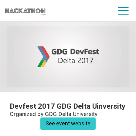
CORPORATE SERVICES
Devfest 2017 GDG Delta Uinversity
Organized by
GDG Delta University
See event website