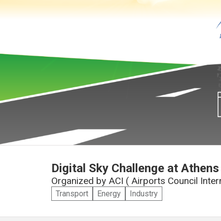
Digital Sky Challenge at Athens 
Organized by
ACI ( Airports Council Inte
Transport
Energy
Industry