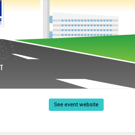
See event website