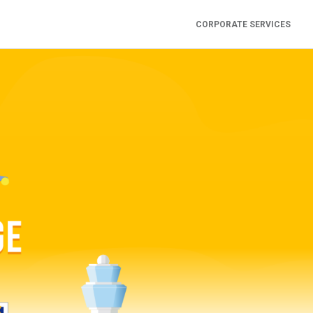
CORPORATE SERVICES