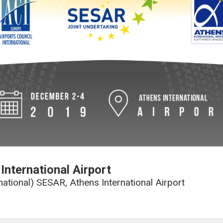
International Airport
rnational) SESAR, Athens International Airport