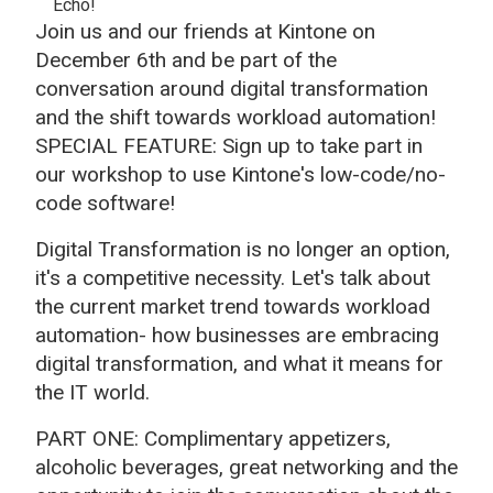
Echo!
Join us and our friends at Kintone on
December 6th and be part of the
conversation around digital transformation
and the shift towards workload automation!
SPECIAL FEATURE: Sign up to take part in
our workshop to use Kintone's low-code/no-
code software!
Digital Transformation is no longer an option,
it's a competitive necessity. Let's talk about
the current market trend towards workload
automation- how businesses are embracing
digital transformation, and what it means for
the IT world.
PART ONE: Complimentary appetizers,
alcoholic beverages, great networking and the