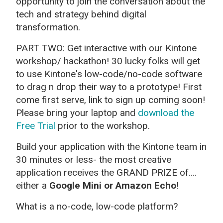
opportunity to join the conversation about the
tech and strategy behind digital
transformation.
PART TWO: Get interactive with our Kintone
workshop/ hackathon! 30 lucky folks will get
to use Kintone's low-code/no-code software
to drag n drop their way to a prototype! First
come first serve, link to sign up coming soon!
Please bring your laptop and
download the
Free Trial
prior to the workshop.
Build your application with the Kintone team in
30 minutes or less- the most creative
application receives the GRAND PRIZE of....
either a
Google Mini or Amazon Echo
!
What is a no-code, low-code platform?