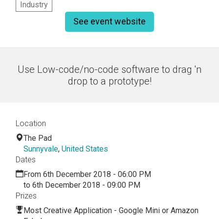
Industry
See event website
Use Low-code/no-code software to drag 'n
drop to a prototype!
Location
The Pad
Sunnyvale
,
United States
Dates
From 6th December 2018 - 06:00 PM
to 6th December 2018 - 09:00 PM
Prizes
Most Creative Application - Google Mini or Amazon