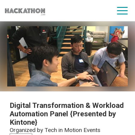
CORPORATE SERVICES
Digital Transformation & Workload
Automation Panel {Presented by
Kintone}
Organized by
Tech in Motion Events