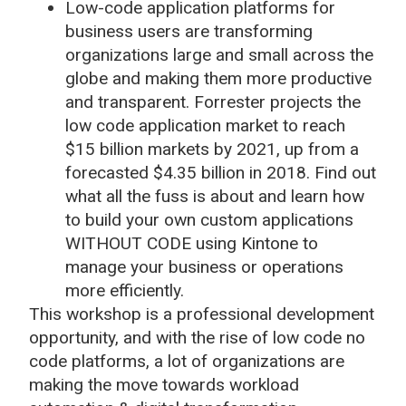
Low-code application platforms for
business users are transforming
organizations large and small across the
globe and making them more productive
and transparent. Forrester projects the
low code application market to reach
$15 billion markets by 2021, up from a
forecasted $4.35 billion in 2018. Find out
what all the fuss is about and learn how
to build your own custom applications
WITHOUT CODE using Kintone to
manage your business or operations
more efficiently.
This workshop is a professional development
opportunity, and with the rise of low code no
code platforms, a lot of organizations are
making the move towards workload