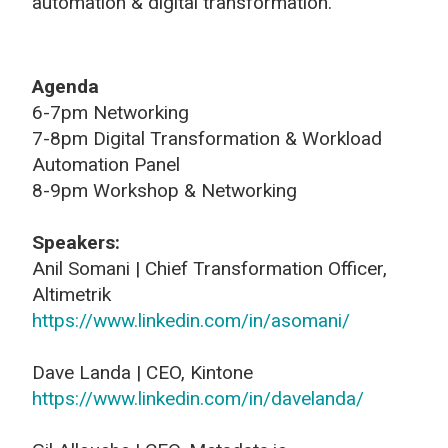
automation & digital transformation.
Agenda
6-7pm Networking
7-8pm Digital Transformation & Workload
Automation Panel
8-9pm Workshop & Networking
Speakers:
Anil Somani | Chief Transformation Officer,
Altimetrik
https://www.linkedin.com/in/asomani/
Dave Landa | CEO, Kintone
https://www.linkedin.com/in/davelanda/