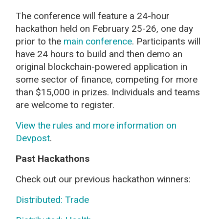
The conference will feature a 24-hour
hackathon held on February 25-26, one day
prior to the
main conference
. Participants will
have 24 hours to build and then demo an
original blockchain-powered application in
some sector of finance, competing for more
than $15,000 in prizes. Individuals and teams
are welcome to register.
View the rules and more information on
Devpost
.
Past Hackathons
Check out our previous hackathon winners:
Distributed: Trade