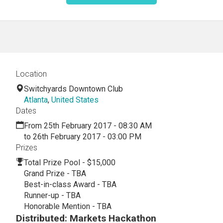
Location
Switchyards Downtown Club
Atlanta
,
United States
Dates
From 25th February 2017 - 08:30 AM
to 26th February 2017 - 03:00 PM
Prizes
Total Prize Pool - $15,000
Grand Prize - TBA
Best-in-class Award - TBA
Runner-up - TBA
Honorable Mention - TBA
Distributed: Markets Hackathon