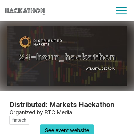
CORPORATE SERVICES
Distributed: Markets Hackathon
Organized by
BTC Media
fintech
See event website