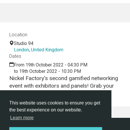
Location
Studio 94
London
,
United Kingdom
Dates
From 19th October 2022 - 04:30 PM
to 19th October 2022 - 10:30 PM
Nickel Factory's second gamified networking
event with exhibitors and panels! Grab your
early bird ticket now!
This website uses cookies to ensure you get
the best experience on our website.
Learn more
Hackathon.com © 2026