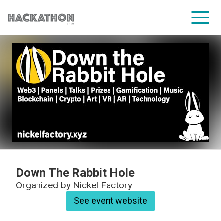
CORPORATE SERVICES
Down The Rabbit Hole
Organized by
Nickel Factory
See event website