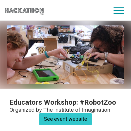
CORPORATE SERVICES
Educators Workshop: #RobotZoo
Organized by
The Institute of Imagination
See event website