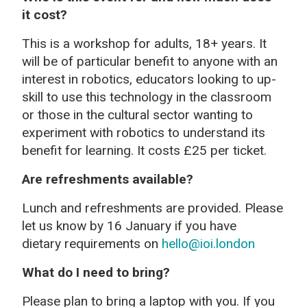
it cost?
This is a workshop for adults, 18+ years. It
will be of particular benefit to anyone with an
interest in robotics, educators looking to up-
skill to use this technology in the classroom
or those in the cultural sector wanting to
experiment with robotics to understand its
benefit for learning. It costs £25 per ticket.
Are refreshments available?
Lunch and refreshments are provided. Please
let us know by 16 January if you have
dietary requirements on
hello@ioi.london
What do I need to bring?
Please plan to bring a laptop with you. If you