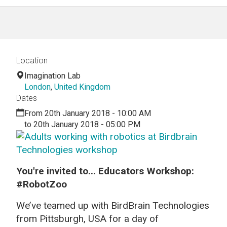
Location
Imagination Lab
London
,
United Kingdom
Dates
From 20th January 2018 - 10:00 AM
to 20th January 2018 - 05:00 PM
You're invited to... Educators Workshop:
#RobotZoo
We’ve teamed up with
BirdBrain
Technologies
from Pittsburgh, USA for a day of