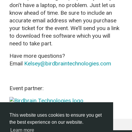
don’t have a laptop, no problem. Just let us
know ahead of time. Be sure to include an
accurate email address when you purchase
your ticket for the event. We’ll send you a link
to download free software which you will
need to take part.
Have more questions?
Email
Kelsey@birdbraintechnologies.com
Event partner:
This website uses cookies to ensure you get
the best experience on our website.
Learn more