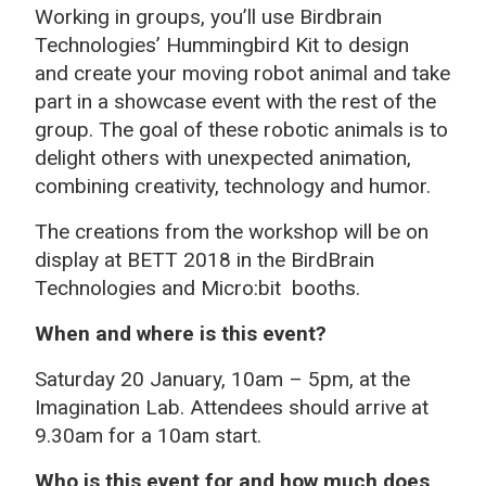
Working in groups, you’ll use Birdbrain
Technologies’ Hummingbird Kit to design
and create your moving robot animal and take
part in a showcase event with the rest of the
group. The goal of these robotic animals is to
delight others with unexpected animation,
combining creativity, technology and humor.
The creations from the workshop will be on
display at BETT 2018 in the BirdBrain
Technologies and Micro:bit booths.
When and where is this event?
Saturday 20 January, 10am – 5pm, at the
Imagination Lab. Attendees should arrive at
9.30am for a 10am start.
Who is this event for and how much does