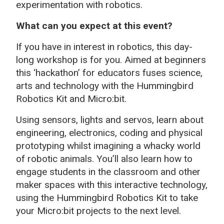
experimentation with robotics.
What can you expect at this event?
If you have in interest in robotics, this day-
long workshop is for you. Aimed at beginners
this ‘hackathon’ for educators fuses science,
arts and technology with the Hummingbird
Robotics Kit and Micro:bit.
Using sensors, lights and servos, learn about
engineering, electronics, coding and physical
prototyping whilst imagining a whacky world
of robotic animals. You’ll also learn how to
engage students in the classroom and other
maker spaces with this interactive technology,
using the Hummingbird Robotics Kit to take
your Micro:bit projects to the next level.