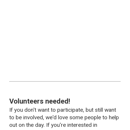
Volunteers needed!
If you don't want to participate, but still want
to be involved, we'd love some people to help
out on the day. If you're interested in