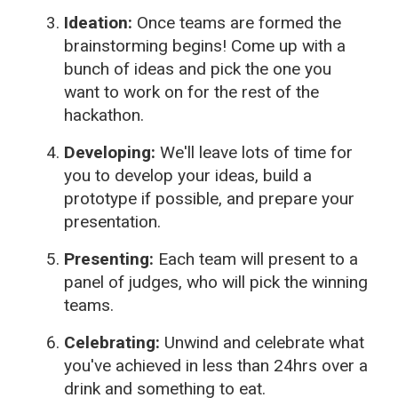
Ideation:
Once teams are formed the
brainstorming begins! Come up with a
bunch of ideas and pick the one you
want to work on for the rest of the
hackathon.
Developing:
We'll leave lots of time for
you to develop your ideas, build a
prototype if possible, and prepare your
presentation.
Presenting:
Each team will present to a
panel of judges, who will pick the winning
teams.
Celebrating:
Unwind and celebrate what
you've achieved in less than 24hrs over a
drink and something to eat.