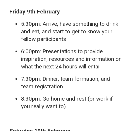
Friday 9th February
5:30pm: Arrive, have something to drink
and eat, and start to get to know your
fellow participants
6:00pm: Presentations to provide
inspiration, resources and information on
what the next 24 hours will entail
7:30pm: Dinner, team formation, and
team registration
8:30pm: Go home and rest (or work if
you really want to)
Saturday 10th February