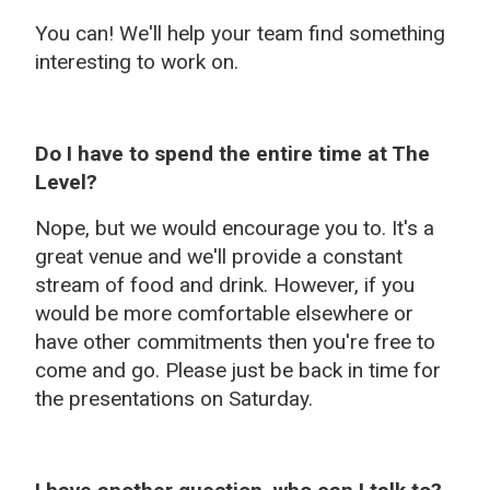
You can! We'll help your team find something
interesting to work on.
Do I have to spend the entire time at The
Level?
Nope, but we would encourage you to. It's a
great venue and we'll provide a constant
stream of food and drink. However, if you
would be more comfortable elsewhere or
have other commitments then you're free to
come and go. Please just be back in time for
the presentations on Saturday.