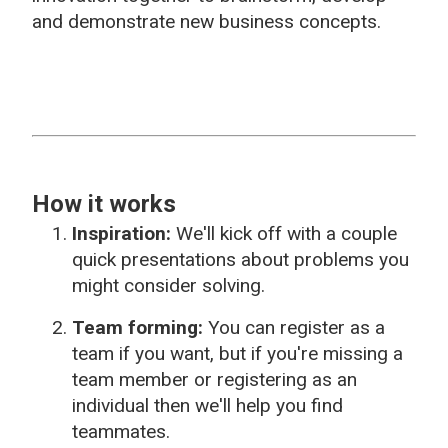
and demonstrate new business concepts.
How it works
Inspiration:
We'll kick off with a couple
quick presentations about problems you
might consider solving.
Team forming:
You can register as a
team if you want, but if you're missing a
team member or registering as an
individual then we'll help you find
teammates.