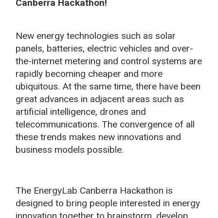
Canberra Hackathon!
New energy technologies such as solar
panels, batteries, electric vehicles and over-
the-internet metering and control systems are
rapidly becoming cheaper and more
ubiquitous. At the same time, there have been
great advances in adjacent areas such as
artificial intelligence, drones and
telecommunications. The convergence of all
these trends makes new innovations and
business models possible.
The EnergyLab Canberra Hackathon is
designed to bring people interested in energy
innovation together to brainstorm, develop