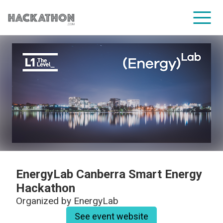
CORPORATE SERVICES
EnergyLab Canberra Smart Energy
Hackathon
Organized by
EnergyLab
See event website