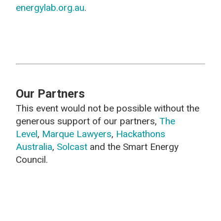
energylab.org.au
.
Our Partners
This event would not be possible without the
generous support of our partners,
The
Level
,
Marque Lawyers
,
Hackathons
Australia
,
Solcast
and the Smart Energy
Council.