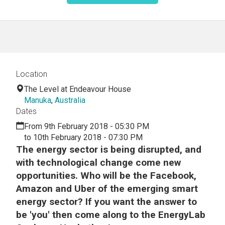
Location
The Level at Endeavour House
Manuka
,
Australia
Dates
From 9th February 2018 - 05:30 PM
to 10th February 2018 - 07:30 PM
The energy sector is being disrupted, and
with technological change come new
opportunities. Who will be the Facebook,
Amazon and Uber of the emerging smart
energy sector? If you want the answer to
be 'you' then come along to the EnergyLab