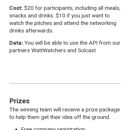
Cost:
$20 for participants,
including all meals,
snacks and drinks. $10 if you just want to
watch the pitches and attend the networking
drinks afterwards.
Data:
You will be able to use the API from our
partners WattWatchers and Solcast
Prizes
The winning team will receive a prize package
to help them get their idea off the ground.
Free company registration