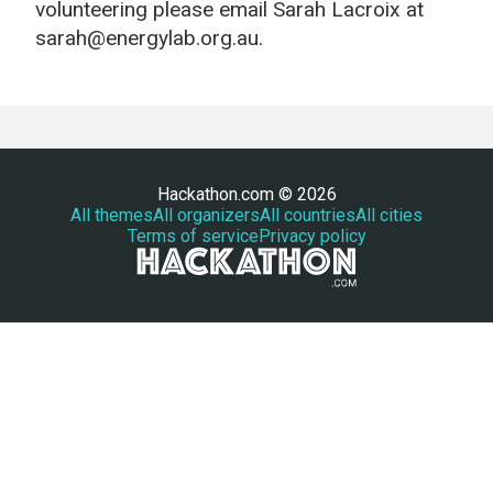
volunteering please email Sarah Lacroix at
sarah@energylab.org.au.
Hackathon.com © 2026
All themes
All organizers
All countries
All cities
Terms of service
Privacy policy