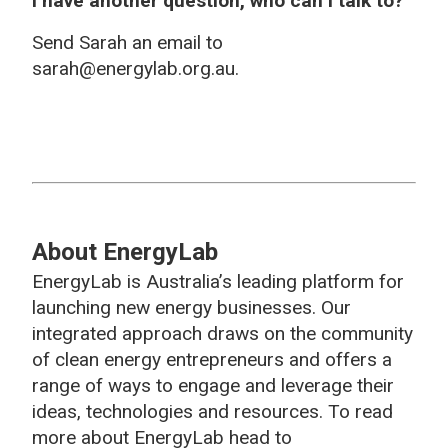
I have another question, who can I talk to?
Send Sarah an email to
sarah@energylab.org.au.
About EnergyLab
EnergyLab is Australia’s leading platform for
launching new energy businesses. Our
integrated approach draws on the community
of clean energy entrepreneurs and offers a
range of ways to engage and leverage their
ideas, technologies and resources. To read
more about EnergyLab head to