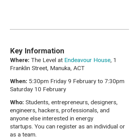
Key Information
Where:
The Level at
Endeavour House
, 1
Franklin Street, Manuka, ACT
When:
5:30pm Friday 9 February to 7:30pm
Saturday 10 February
Who:
Students, entrepreneurs, designers,
engineers, hackers, professionals, and
anyone else interested in energy
startups. You can register as an individual or
as a team.