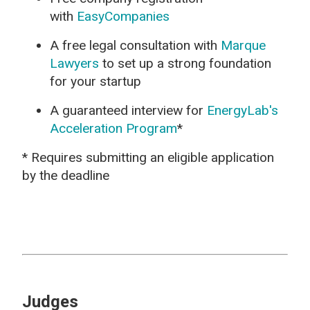
with
EasyCompanies
A free legal consultation with
Marque
Lawyers
to set up a strong foundation
for your startup
A guaranteed interview for
EnergyLab's
Acceleration Program
*
* Requires submitting an eligible application
by the deadline
Judges