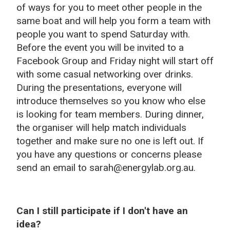
of ways for you to meet other people in the
same boat and will help you form a team with
people you want to spend Saturday with.
Before the event you will be invited to a
Facebook Group and Friday night will start off
with some casual networking over drinks.
During the presentations, everyone will
introduce themselves so you know who else
is looking for team members. During dinner,
the organiser will help match individuals
together and make sure no one is left out. If
you have any questions or concerns please
send an email to sarah@energylab.org.au.
Can I still participate if I don't have an
idea?