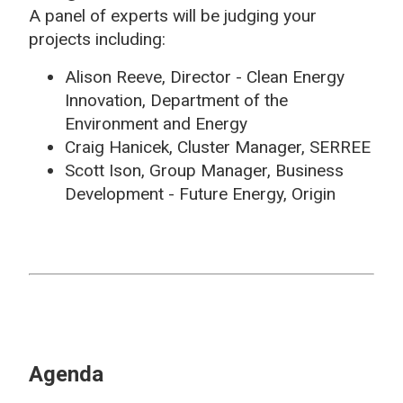
A panel of experts will be judging your
projects including:
Alison Reeve, Director - Clean Energy
Innovation, Department of the
Environment and Energy
Craig Hanicek, Cluster Manager, SERREE
Scott Ison, Group Manager, Business
Development - Future Energy, Origin
Agenda