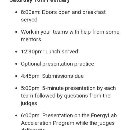
8:00am: Doors open and breakfast
served
Work in your teams with help from some
mentors
12:30pm: Lunch served
Optional presentation practice
4:45pm: Submissions due
5:00pm: 5-minute presentation by each
team followed by questions from the
judges
6:00pm: Presentation on the EnergyLab
Acceleration Program while the judges