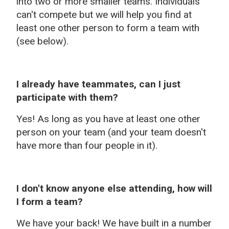
into two or more smaller teams. Individuals
can't compete but we will help you find at
least one other person to form a team with
(see below).
I already have teammates, can I just
participate with them?
Yes! As long as you have at least one other
person on your team (and your team doesn't
have more than four people in it).
I don't know anyone else attending, how will
I form a team?
We have your back! We have built in a number