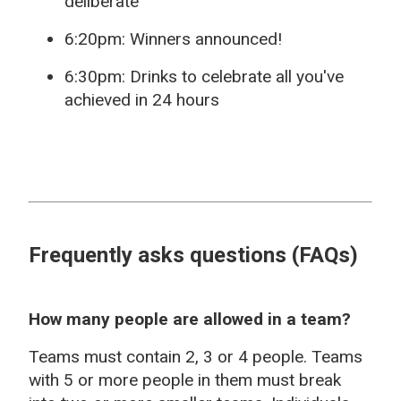
deliberate
6:20pm: Winners announced!
6:30pm: Drinks to celebrate all you've
achieved in 24 hours
Frequently asks questions (FAQs)
How many people are allowed in a team?
Teams must contain 2, 3 or 4 people. Teams
with 5 or more people in them must break