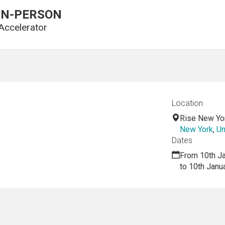
3 IN-PERSON
Accelerator
Location
Rise New Yo
New York
,
Un
Dates
From 10th J
to 10th Janu