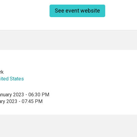
See event website
rk
ited States
anuary 2023 - 06:30 PM
ary 2023 - 07:45 PM