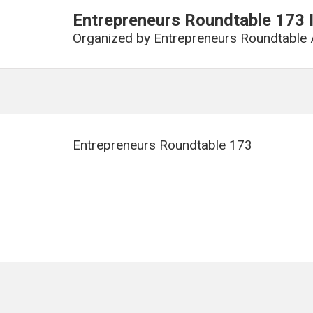
Entrepreneurs Roundtable 17
Organized by
Entrepreneurs Roundtable 
Entrepreneurs Roundtable 173