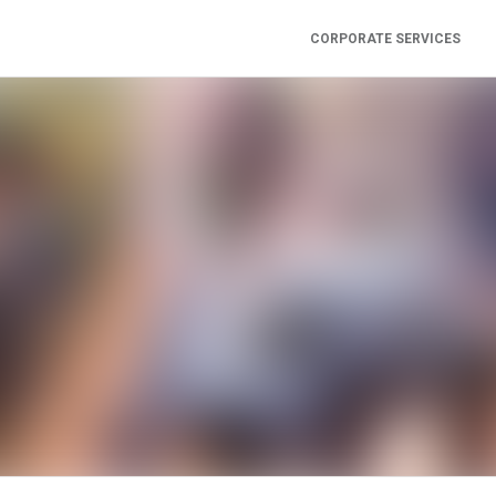
CORPORATE SERVICES