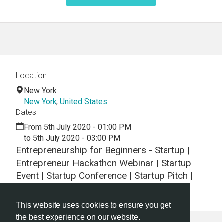
Location
New York
New York
,
United States
Dates
From 5th July 2020 - 01:00 PM
to 5th July 2020 - 03:00 PM
Entrepreneurship for Beginners - Startup |
Entrepreneur Hackathon Webinar | Startup
Event | Startup Conference | Startup Pitch |
Startups
This website uses cookies to ensure you get
the best experience on our website.