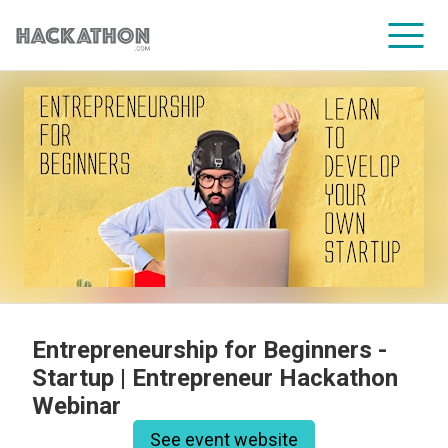
CORPORATE SERVICES
Entrepreneurship for Beginners -
Startup | Entrepreneur Hackathon
Webinar
See event website