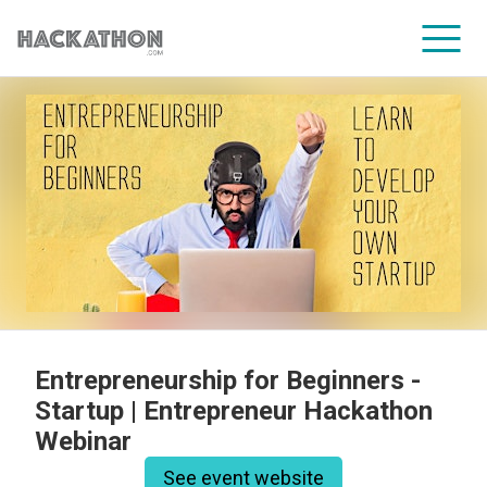
CORPORATE SERVICES
Entrepreneurship for Beginners -
Startup | Entrepreneur Hackathon
Webinar
See event website