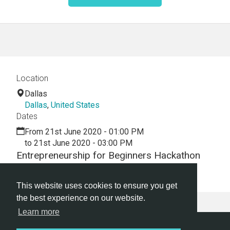
Location
Dallas
Dallas
,
United States
Dates
From 21st June 2020 - 01:00 PM
to 21st June 2020 - 03:00 PM
Entrepreneurship for Beginners Hackathon
Webinar
This website uses cookies to ensure you get
the best experience on our website.
Learn more