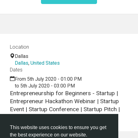
Location
Dallas
Dallas
,
United States
Dates
From 5th July 2020 - 01:00 PM
to 5th July 2020 - 03:00 PM
Entrepreneurship for Beginners - Startup |
Entrepreneur Hackathon Webinar | Startup
Event | Startup Conference | Startup Pitch |
Startups
This website uses cookies to ensure you get
the best experience on our website.