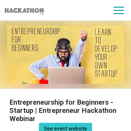
CORPORATE SERVICES
Entrepreneurship for Beginners -
Startup | Entrepreneur Hackathon
Webinar
See event website