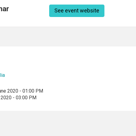
nar
See event website
lia
une 2020 - 01:00 PM
 2020 - 03:00 PM