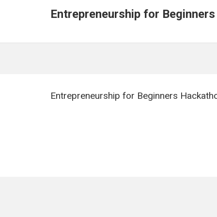
Entrepreneurship for Beginners
Entrepreneurship for Beginners Hackath