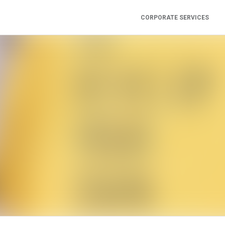
CORPORATE SERVICES