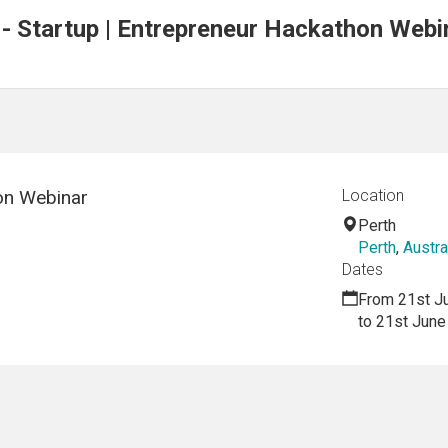
 - Startup | Entrepreneur Hackathon Webi
on Webinar
Location
Perth
Perth
,
Austra
Dates
From 21st J
to 21st June