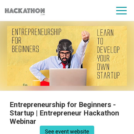
CORPORATE SERVICES
Entrepreneurship for Beginners -
Startup | Entrepreneur Hackathon
Webinar
See event website