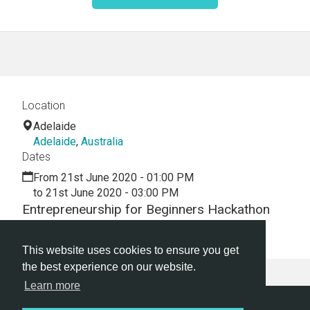
Location
Adelaide
Adelaide
,
Australia
Dates
From 21st June 2020 - 01:00 PM
to 21st June 2020 - 03:00 PM
Entrepreneurship for Beginners Hackathon
Webinar
This website uses cookies to ensure you get
the best experience on our website.
Learn more