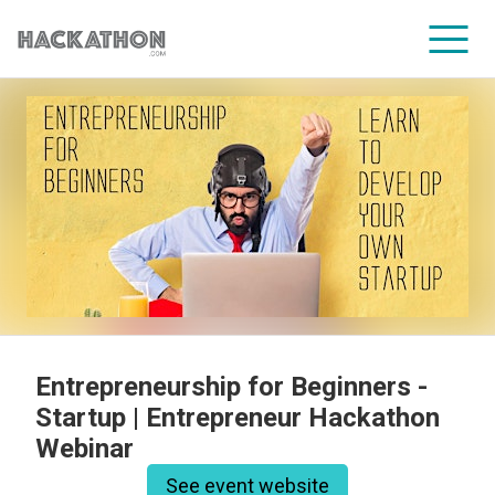
CORPORATE SERVICES
Entrepreneurship for Beginners -
Startup | Entrepreneur Hackathon
Webinar
See event website