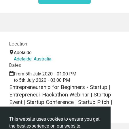
Location
Adelaide
Adelaide
,
Australia
Dates
From 5th July 2020 - 01:00 PM
to 5th July 2020 - 03:00 PM
Entrepreneurship for Beginners - Startup |
Entrepreneur Hackathon Webinar | Startup
Event | Startup Conference | Startup Pitch |
Startups
This website uses cookies to ensure you get
the best experience on our website.