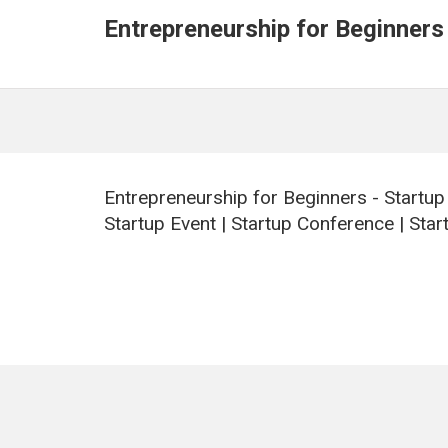
Entrepreneurship for Beginners
Entrepreneurship for Beginners - Startup
Startup Event | Startup Conference | Start