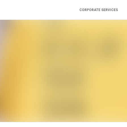
CORPORATE SERVICES