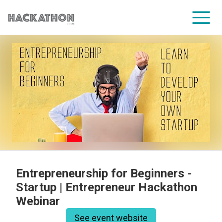
CORPORATE SERVICES
Entrepreneurship for Beginners -
Startup | Entrepreneur Hackathon
Webinar
See event website