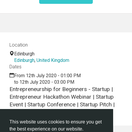
Location
Edinburgh
Edinburgh
,
United Kingdom
Dates
From 12th July 2020 - 01:00 PM
to 12th July 2020 - 03:00 PM
Entrepreneurship for Beginners - Startup |
Entrepreneur Hackathon Webinar | Startup
Event | Startup Conference | Startup Pitch |
Startups
This website uses cookies to ensure you get
the best experience on our website.