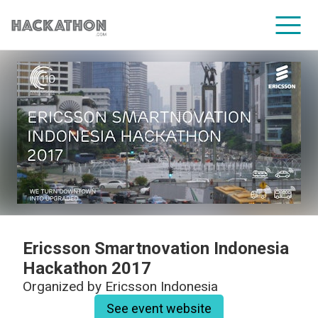
CORPORATE SERVICES
Ericsson Smartnovation Indonesia
Hackathon 2017
Organized by
Ericsson Indonesia
See event website