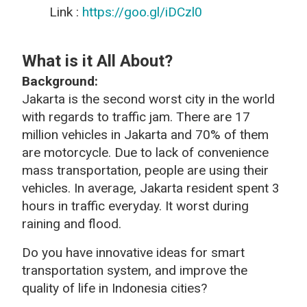
Link :
https://goo.gl/iDCzl0
What is it All About?
Background
:
Jakarta is the second worst city in the world
with regards to traffic jam. There are 17
million vehicles in Jakarta and 70% of them
are motorcycle. Due to lack of convenience
mass transportation, people are using their
vehicles. In average, Jakarta resident spent 3
hours in traffic everyday. It worst during
raining and flood.
Do you have innovative ideas for smart
transportation system, and improve the
quality of life in Indonesia cities?