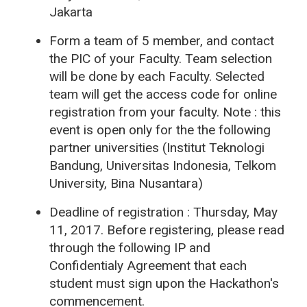
Jakarta
Form a team of 5 member, and contact
the PIC of your Faculty. Team selection
will be done by each Faculty. Selected
team will get the access code for online
registration from your faculty. Note : this
event is open only for the the following
partner universities (Institut Teknologi
Bandung, Universitas Indonesia, Telkom
University, Bina Nusantara)
Deadline of registration : Thursday, May
11, 2017.
Before registering, please read
through the following IP and
Confidentialy Agreement that each
student must sign upon the Hackathon's
commencement.