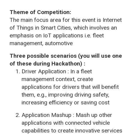
Theme of Competition
:
The main focus area for this event is Internet
of Things in Smart Cities, which involves an
emphasis on
IoT
applications i.e. fleet
management, automotive
Three possible scenarios (you will use one
of these during Hackathon) :
Driver Application : In a fleet
management context, create
applications for drivers that will benefit
them, e.g., improving driving safety,
increasing efficiency or saving cost
Application Mashup :
Mash up other
applications with connected vehicle
capabilities to create innovative services