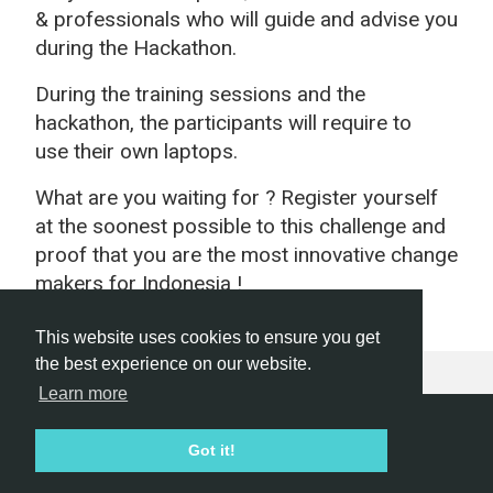
& professionals who will guide and advise you
during the Hackathon.
During the training sessions and the
hackathon, the participants will require to
use their own laptops.
What are you waiting for ? Register yourself
at the soonest possible to this challenge and
proof that you are the most innovative change
makers for Indonesia !
This website uses cookies to ensure you get
the best experience on our website.
Learn more
Hackathon.com © 2026
Got it!
All themes
All organizers
All countries
All cities
Terms of service
Privacy policy