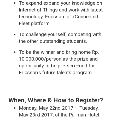
To expand expand your knowledge on
Internet of Things and work with latest
technology, Ericsson IoT/Connected
Fleet platform.
To challenge yourself, competing with
the other outstanding students.
To be the winner and bring home Rp.
10.000.000/person as the prize and
opportunity to be pre-screened for
Ericsson’s future talents program.
When, Where & How to Register?
Monday, May 22nd 2017 – Tuesday,
May 23rd 2017, at the Pullman Hotel