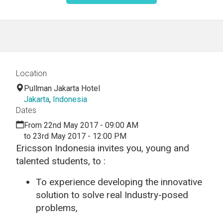
Location
Pullman Jakarta Hotel
Jakarta
,
Indonesia
Dates
From 22nd May 2017 - 09:00 AM
to 23rd May 2017 - 12:00 PM
Ericsson Indonesia invites you, young and
talented students, to :
To experience developing the innovative
solution to solve real Industry-posed
problems,