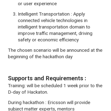
or user experience
Intelligent Transportation :
Apply
connected vehicle technologies in
intelligent transportation domain to
improve traffic management, driving
safety or economic efficiency
The chosen scenario will be announced at the
beginning of the hackathon day
Supports and Requirements
:
Training: will be
scheduled 1 week prior to the
D-day of
Hackaton.
During hackathon :
Ericsson will provide
subject matter experts, mentors