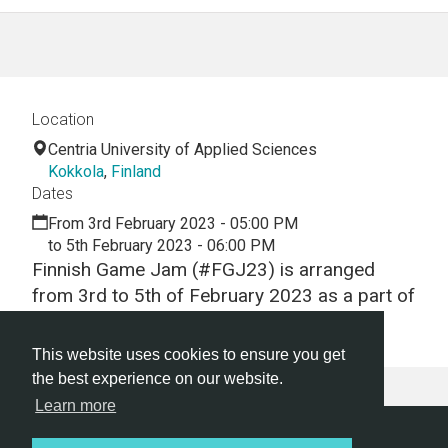
Location
Centria University of Applied Sciences
Kokkola
,
Finland
Dates
From 3rd February 2023 - 05:00 PM
to 5th February 2023 - 06:00 PM
Finnish Game Jam (#FGJ23) is arranged
from 3rd to 5th of February 2023 as a part of
Global Game Jam.
This website uses cookies to ensure you get
the best experience on our website.
Learn more
Hackathon.com © 2026