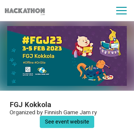
CORPORATE SERVICES
FGJ Kokkola
Organized by
Finnish Game Jam ry
See event website