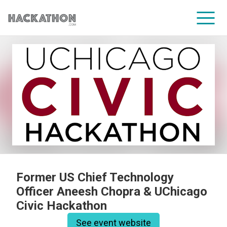
CORPORATE SERVICES
Former US Chief Technology
Officer Aneesh Chopra & UChicago
Civic Hackathon
See event website