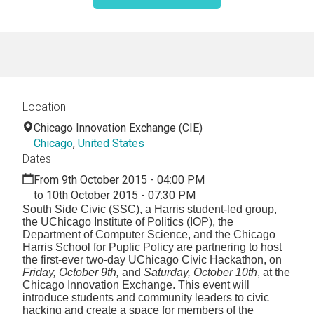
Location
Chicago Innovation Exchange (CIE)
Chicago
,
United States
Dates
From 9th October 2015 - 04:00 PM
to 10th October 2015 - 07:30 PM
South Side Civic (SSC), a Harris student-led group,
the UChicago Institute of Politics (IOP), the
Department of Computer Science, and the Chicago
Harris School for Puplic Policy are partnering to host
the first-ever two-day UChicago Civic Hackathon, on
Friday, October 9th,
and
Saturday, October 10th
, at the
Chicago Innovation Exchange. This event will
introduce students and community leaders to civic
hacking and create a space for members of the