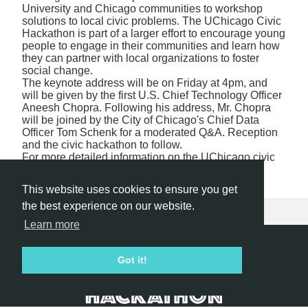
University and Chicago communities to workshop
solutions to local civic problems. The UChicago Civic
Hackathon is part of a larger effort to encourage young
people to engage in their communities and learn how
they can partner with local organizations to foster
social change.
The keynote address will be on Friday at 4pm, and
will be given by the first U.S. Chief Technology Officer
Aneesh Chopra. Following his address, Mr. Chopra
will be joined by the City of Chicago's Chief Data
Officer Tom Schenk for a moderated Q&A. Reception
and the civic hackathon to follow.
For more detailed information on the UChicago civic
hackathon, visit
southsidecivic.net/hackathon
.
This website uses cookies to ensure you get
the best experience on our website.
Learn more
Hackathon.com © 2026
Got it!
All themes
All organizers
All countries
All cities
Terms of service
Privacy policy