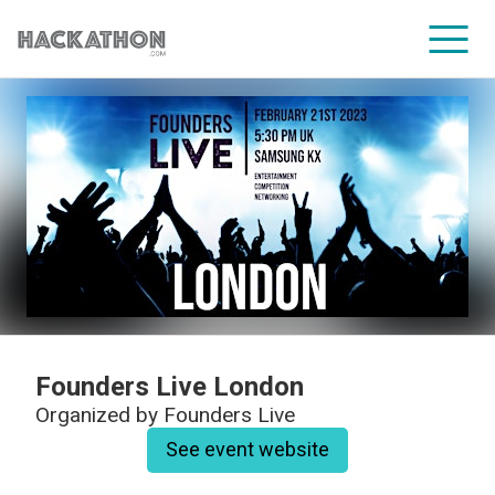
CORPORATE SERVICES
Founders Live London
Organized by
Founders Live
See event website