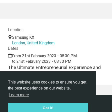
Location
Samsung KX
London
,
United Kingdom
Dates
From 21st February 2023 - 05:30 PM
to 21st February 2023 - 08:30 PM
The Ultimate Entrepreneurial Experience and
Pitch Competition
This website uses cookies to ensure you get
the best experience on our website.
Learn more
Hackathon.com © 2026
Got it!
All themes
All organizers
All countries
All cities