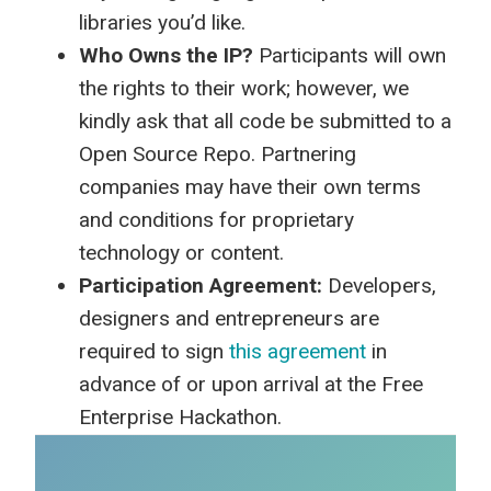
libraries you’d like.
Who Owns the IP?
Participants will own
the rights to their work; however, we
kindly ask that all code be submitted to a
Open Source Repo. Partnering
companies may have their own terms
and conditions for proprietary
technology or content.
Participation Agreement:
Developers,
designers and entrepreneurs are
required to sign
this agreement
in
advance of or upon arrival at the Free
Enterprise Hackathon.