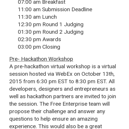
07:00 am Breakfast
11:00 am Submission Deadline
11:30 am Lunch
12:30 pm Round 1 Judging
01:30 pm Round 2 Judging
02:30 pm Awards
03:00 pm Closing
Pre- Hackathon Workshop
A pre-hackathon virtual workshop is a virtual
session hosted via WebEx on October 13th,
2015 from 6:30 pm EST to 8:30 pm EST. All
developers, designers and entrepreneurs as
well as hackathon partners are invited to join
the session. The Free Enterprise team will
propose their challenge and answer any
questions to help ensure an amazing
experience. This would also be a great