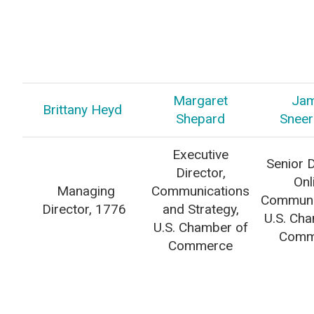
Margaret
Ja
Brittany Heyd
Shepard
Sneer
Executive
Senior D
Director,
Onl
Managing
Communications
Communi
Director, 1776
and Strategy,
U.S. Ch
U.S. Chamber of
Comm
Commerce