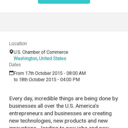
Location
U.S. Chamber of Commerce
Washington
,
United States
Dates
From 17th October 2015 - 08:00 AM
to 18th October 2015 - 04:00 PM
Every day, incredible things are being done by
businesses all over the U.S. America's
entrepreneurs and businesses are creating
new technologies, new products and new