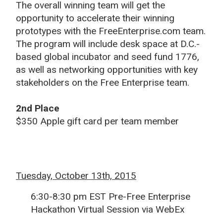
The overall winning team will get the
opportunity to accelerate their winning
prototypes with the FreeEnterprise.com team.
The program will include desk space at D.C.-
based global incubator and seed fund 1776,
as well as networking opportunities with key
stakeholders on the Free Enterprise team.
2nd Place
$350 Apple gift card per team member
Tuesday, October 13th, 2015
6:30-8:30 pm EST Pre-Free Enterprise
Hackathon Virtual Session via WebEx