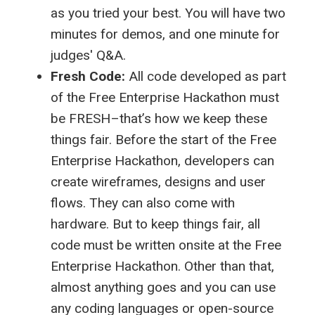
as you tried your best. You will have two
minutes for demos, and one minute for
judges' Q&A.
Fresh Code:
All code developed as part
of the Free Enterprise Hackathon must
be FRESH–that’s how we keep these
things fair. Before the start of the Free
Enterprise Hackathon, developers can
create wireframes, designs and user
flows. They can also come with
hardware. But to keep things fair, all
code must be written onsite at the Free
Enterprise Hackathon. Other than that,
almost anything goes and you can use
any coding languages or open-source