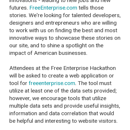
innovations - leading to new jobs and new
futures.
FreeEnterprise.com
tells those
stories. We're looking for talented developers,
designers and entrepreneurs who are willing
to work with us on finding the best and most
innovative ways to showcase these stories on
our site, and to shine a spotlight on the
impact of American businesses.
Attendees at the Free Enterprise Hackathon
will be asked to create a web application or
tool for
freeenterprise.com
. The tool must
utilize at least one of the data sets provided;
however, we encourage tools that utilize
multiple data sets and provide useful insights,
information and data correlation that would
be helpful and interesting to website visitors.