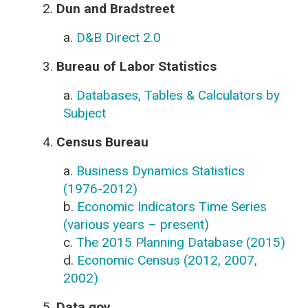
2.
Dun and Bradstreet
a.
D&B Direct 2.0
3.
Bureau of Labor Statistics
a.
Databases, Tables & Calculators by
Subject
4.
Census Bureau
a.
Business Dynamics Statistics
(1976-2012)
b.
Economic Indicators Time Series
(various years – present)
c.
The 2015 Planning Database (2015)
d.
Economic Census (2012, 2007,
2002)
5.
Data.gov