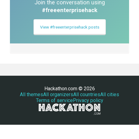
Join the conversation using
#freeenterprisehack
View #freeenterprisehack posts
Hackathon.com © 2026
All themes
All organizers
All countries
All cities
Terms of service
Privacy policy