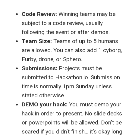
Code Review:
Winning teams may be
subject to a code review, usually
following the event or after demos.
Team Size:
Teams of up to 5 humans
are allowed. You can also add 1 cyborg,
Furby, drone, or Sphero.
Submissions:
Projects must be
submitted to Hackathon.io. Submission
time is normally 1pm Sunday unless
stated otherwise.
DEMO your hack:
You must demo your
hack in order to present. No slide decks
or powerpoints will be allowed. Don’t be
scared if you didn’t finish… it’s okay long