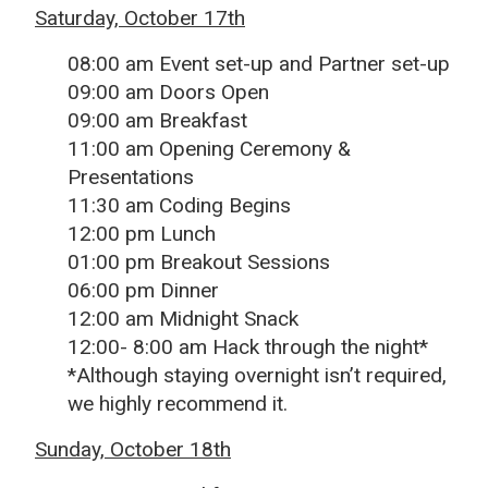
Saturday, October 17th
08:00 am Event set-up and Partner set-up
09:00 am Doors Open
09:00 am Breakfast
11:00 am Opening Ceremony &
Presentations
11:30 am Coding Begins
12:00 pm Lunch
01:00 pm Breakout Sessions
06:00 pm Dinner
12:00 am Midnight Snack
12:00- 8:00 am Hack through the night*
*Although staying overnight isn’t required,
we highly recommend it.
Sunday, October 18th