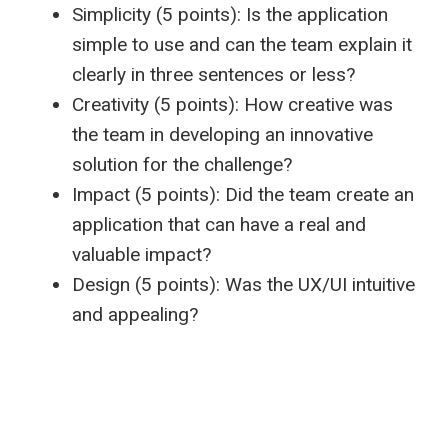
Simplicity (5 points): Is the application
simple to use and can the team explain it
clearly in three sentences or less?
Creativity (5 points): How creative was
the team in developing an innovative
solution for the challenge?
Impact (5 points): Did the team create an
application that can have a real and
valuable impact?
Design (5 points): Was the UX/UI intuitive
and appealing?