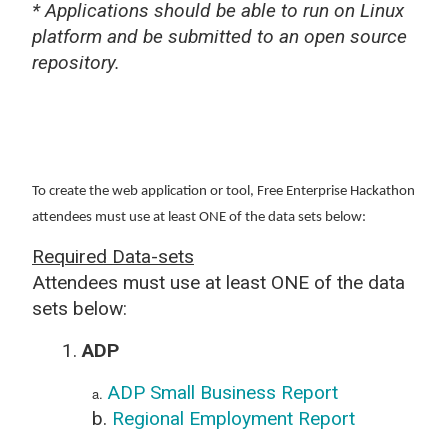
* Applications should be able to run on Linux
platform and be submitted to an open source
repository.
To create the web application or tool, Free Enterprise Hackathon
attendees must use at least ONE of the data sets below:
Required Data-sets
Attendees must use at least ONE of the data
sets below:
1.
ADP
ADP Small Business Report
a.
b.
Regional Employment Report