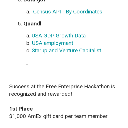
a.
Census API - By Coordinates
6.
Quandl
a.
USA GDP Growth Data
b.
USA employment
c.
Starup and Venture Capitalist
Success at the Free Enterprise Hackathon is
recognized and rewarded!
1st Place
$1,000 AmEx gift card per team member