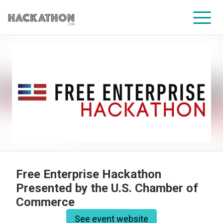
CORPORATE SERVICES
Free Enterprise Hackathon
Presented by the U.S. Chamber of
Commerce
See event website