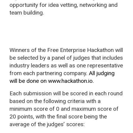
opportunity for idea vetting, networking and
team building.
Winners of the Free Enterprise Hackathon will
be selected by a panel of judges that includes
industry leaders as well as one representative
from each partnering company
. All judging
will be done on www.hackathon.io.
Each submission will be scored in each round
based on the following criteria with a
minimum score of 0 and maximum score of
20 points, with the final score being the
average of the judges’ scores: