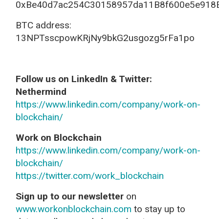
0xBe40d7ac254C30158957da11B8f600e5e918
BTC address:
13NPTsscpowKRjNy9bkG2usgozg5rFa1po
Follow us on LinkedIn & Twitter:
Nethermind
https://www.linkedin.com/company/work-on-
blockchain/
Work on Blockchain
https://www.linkedin.com/company/work-on-
blockchain/
https://twitter.com/work_blockchain
Sign up to our newsletter
on
www.workonblockchain.com
to stay up to