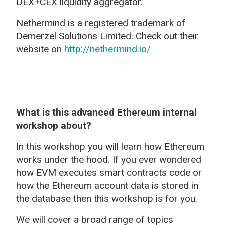
DEX+CEX liquidity aggregator.
Nethermind is a registered trademark of
Demerzel Solutions Limited. Check out their
website on
http://nethermind.io/
What is this advanced Ethereum internal
workshop about?
In this workshop you will learn how Ethereum
works under the hood. If you ever wondered
how EVM executes smart contracts code or
how the Ethereum account data is stored in
the database then this workshop is for you.
We will cover a broad range of topics