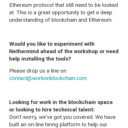
Ethereum protocol that still need to be looked
at. This is a great opportunity to get a deep
understanding of blockchain and Ethereum.
Would you like to experiment with
Nethermind ahead of the workshop or need
help installing the tools?
Please drop us a line on
contact@workonblockchain.com
Looking for work in the blockchain space
or looking to hire technical talent:
Don't worry, we've got you covered. We have
built an on-line hiring platform to help our