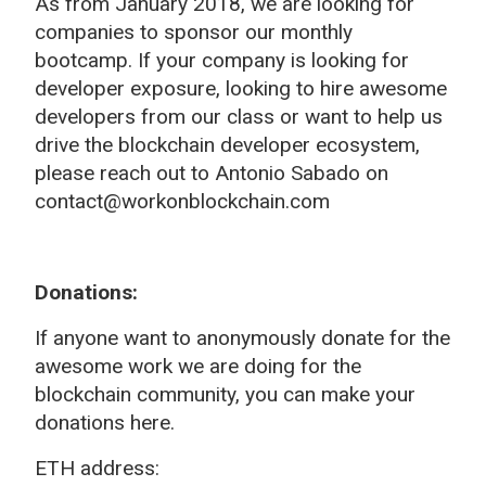
As from January 2018, we are looking for
companies to sponsor our monthly
bootcamp. If your company is looking for
developer exposure, looking to hire awesome
developers from our class or want to help us
drive the blockchain developer ecosystem,
please reach out to Antonio Sabado on
contact@workonblockchain.com
Donations:
If anyone want to anonymously donate for the
awesome work we are doing for the
blockchain community, you can make your
donations here.
ETH address: