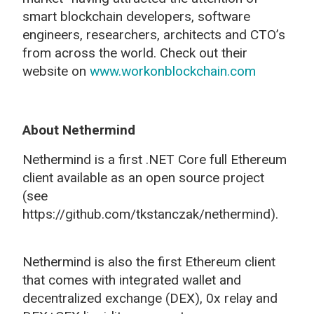
smart blockchain developers, software
engineers, researchers, architects and CTO’s
from across the world. Check out their
website on
www.workonblockchain.com
About Nethermind
Nethermind is a first .NET Core full Ethereum
client available as an open source project
(see
https://github.com/tkstanczak/nethermind).
Nethermind is also the first Ethereum client
that comes with integrated wallet and
decentralized exchange (DEX), 0x relay and