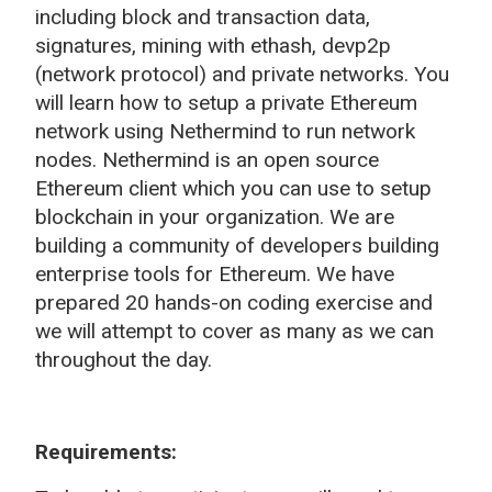
including block and transaction data,
signatures, mining with ethash, devp2p
(network protocol) and private networks. You
will learn how to setup a private Ethereum
network using Nethermind to run network
nodes. Nethermind is an open source
Ethereum client which you can use to setup
blockchain in your organization. We are
building a community of developers building
enterprise tools for Ethereum. We have
prepared 20 hands-on coding exercise and
we will attempt to cover as many as we can
throughout the day.
Requirements: