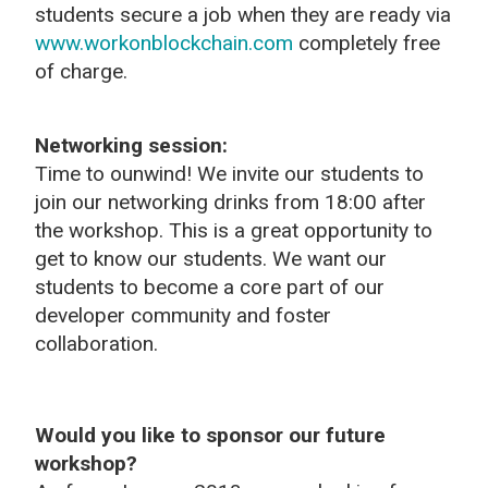
students secure a job when they are ready via
www.workonblockchain.com
completely free
of charge.
Networking session:
Time to ounwind! We invite our students to
join our networking drinks from 18:00 after
the workshop. This is a great opportunity to
get to know our students. We want our
students to become a core part of our
developer community and foster
collaboration.
Would you like to sponsor our future
workshop?