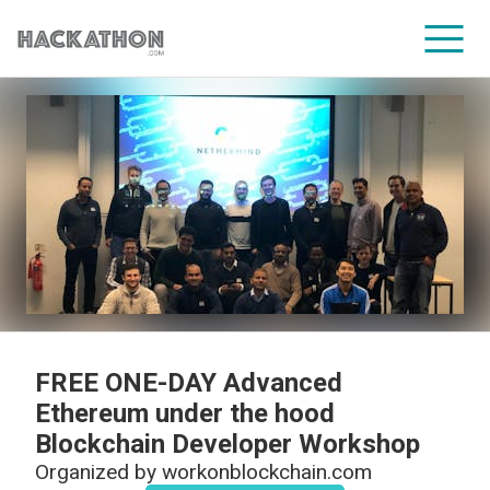
CORPORATE SERVICES
FREE ONE-DAY Advanced
Ethereum under the hood
Blockchain Developer Workshop
Organized by
workonblockchain.com