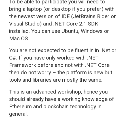
To be able to participate you will need to
bring a laptop (or desktop if you prefer) with
the newest version of IDE (JetBrains Rider or
Visual Studio) and .NET Core 2.1 SDK
installed. You can use Ubuntu, Windows or
Mac OS
You are not expected to be fluent in in .Net or
C#. If you have only worked with .NET
Framework before and not with .NET Core
then do not worry – the platform is new but
tools and libraries are mostly the same.
This is an advanced workshop, hence you
should already have a working knowledge of
Ethereum and blockchain technology in
general.