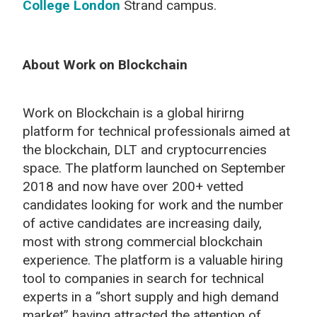
College London
Strand campus.
About Work on Blockchain
Work on Blockchain is a global hirirng
platform for technical professionals aimed at
the blockchain, DLT and cryptocurrencies
space. The platform launched on September
2018 and now have over 200+ vetted
candidates looking for work and the number
of active candidates are increasing daily,
most with strong commercial blockchain
experience. The platform is a valuable hiring
tool to companies in search for technical
experts in a “short supply and high demand
market” having attracted the attention of