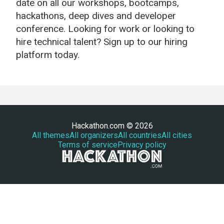
date on all our workshops, bootcamps,
hackathons, deep dives and developer
conference. Looking for work or looking to
hire technical talent? Sign up to our hiring
platform today.
Hackathon.com © 2026
All themes
All organizers
All countries
All cities
Terms of service
Privacy policy