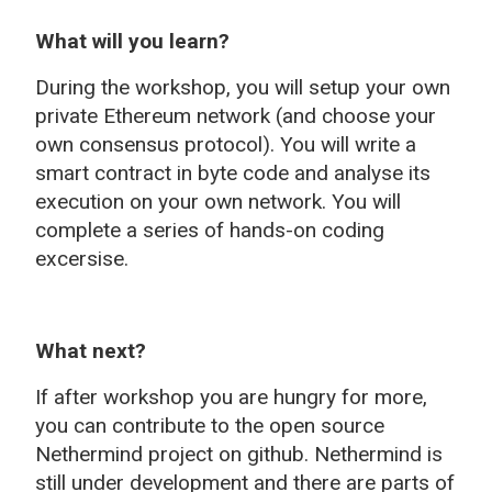
What will you learn?
During the workshop, you will setup your own
private Ethereum network (and choose your
own consensus protocol). You will write a
smart contract in byte code and analyse its
execution on your own network. You will
complete a series of hands-on coding
excersise.
What next?
If after workshop you are hungry for more,
you can contribute to the open source
Nethermind project on github. Nethermind is
still under development and there are parts of