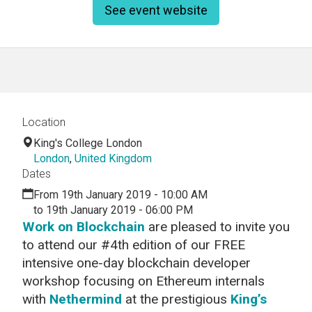
See event website
Location
King's College London
London
,
United Kingdom
Dates
From 19th January 2019 - 10:00 AM
to 19th January 2019 - 06:00 PM
Work on Blockchain
are pleased to invite you
to attend our #4th edition of our FREE
intensive one-day blockchain developer
workshop focusing on Ethereum internals
with
Nethermind
at the prestigious
King’s