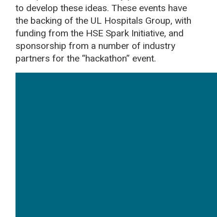
to develop these ideas. These events have
the backing of the UL Hospitals Group, with
funding from the HSE Spark Initiative, and
sponsorship from a number of industry
partners for the “hackathon” event.