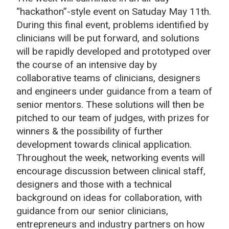
“hackathon”-style event on Satuday
May 11th
.
During this final event, problems identified by
clinicians will be put forward, and solutions
will be rapidly developed and prototyped over
the course of an intensive day by
collaborative teams of clinicians, designers
and engineers under guidance from a team of
senior mentors. These solutions will then be
pitched to our team of judges, with prizes for
winners & the possibility of further
development towards clinical application.
Throughout the week, networking events will
encourage discussion between clinical staff,
designers and those with a technical
background on ideas for collaboration, with
guidance from our senior clinicians,
entrepreneurs and industry partners on how