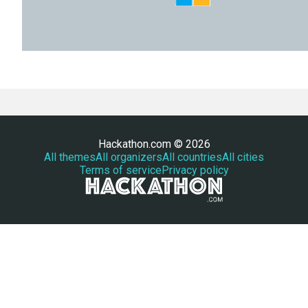
Hackathon.com © 2026
All themes
All organizers
All countries
All cities
Terms of service
Privacy policy