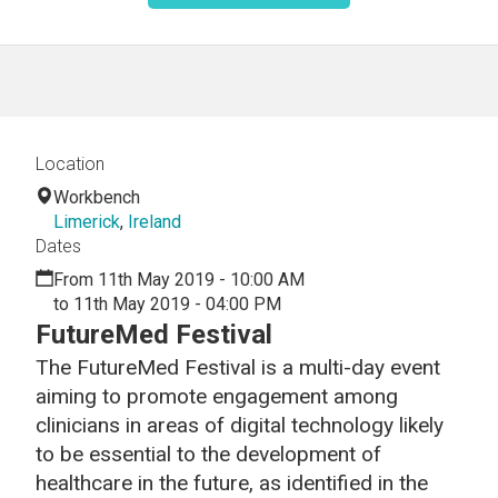
Location
Workbench
Limerick
,
Ireland
Dates
From 11th May 2019 - 10:00 AM
to 11th May 2019 - 04:00 PM
FutureMed Festival
The FutureMed Festival is a multi-day event
aiming to promote engagement among
clinicians in areas of digital technology likely
to be essential to the development of
healthcare in the future, as identified in the