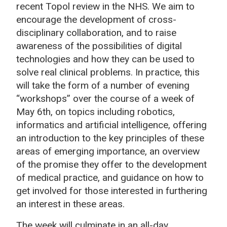
recent Topol review in the NHS. We aim to
encourage the development of cross-
disciplinary collaboration, and to raise
awareness of the possibilities of digital
technologies and how they can be used to
solve real clinical problems. In practice, this
will take the form of a number of evening
“workshops” over the course of a week of
May 6th, on topics including robotics,
informatics and artificial intelligence, offering
an introduction to the key principles of these
areas of emerging importance, an overview
of the promise they offer to the development
of medical practice, and guidance on how to
get involved for those interested in furthering
an interest in these areas.
The week will culminate in an all-day