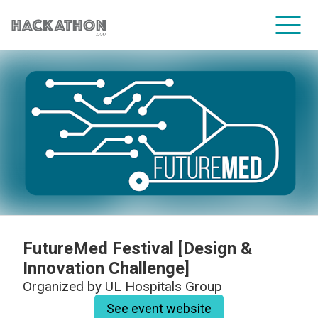
CORPORATE SERVICES
FutureMed Festival [Design &
Innovation Challenge]
Organized by
UL Hospitals Group
See event website