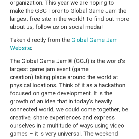
organization. This year we are hoping to
make the GBC Toronto Global Game Jam the
largest free site in the world! To find out more
about us, follow us on social media!
Taken directly from the
Global Game Jam
Website
:
The Global Game Jam® (GGJ) is the world's
largest game jam event (game
creation) taking place around the world at
physical locations. Think of it as a hackathon
focused on game development. It is the
growth of an idea that in today’s heavily
connected world, we could come together, be
creative, share experiences and express
ourselves in a multitude of ways using video
games – it is very universal. The weekend