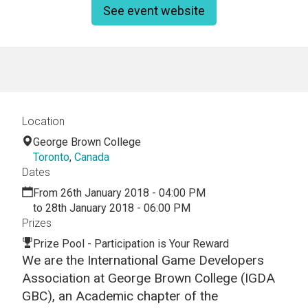
See event website
Location
George Brown College
Toronto
,
Canada
Dates
From 26th January 2018 - 04:00 PM
to 28th January 2018 - 06:00 PM
Prizes
Prize Pool - Participation is Your Reward
We are the International Game Developers
Association at George Brown College (IGDA
GBC), an Academic chapter of the