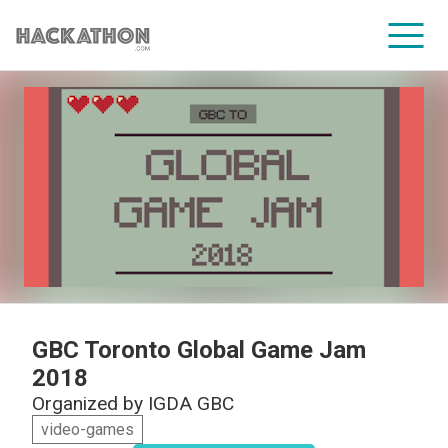
CORPORATE SERVICES
GBC Toronto Global Game Jam
2018
Organized by
IGDA GBC
video-games