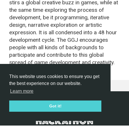
stirs a global creative buzz in games, while at
the same time exploring the process of
development, be it programming, iterative
design, narrative exploration or artistic
expression. It is all condensed into a 48 hour
development cycle. The GGJ encourages
people with all kinds of backgrounds to
participate and contribute to this global
spread of game development and creativity.
This website uses cookies to ensure you get
the best experience on our website.
Learn more
Hackathon.com © 2026
Got it!
All themes
All organizers
All countries
All cities
Terms of service
Privacy policy