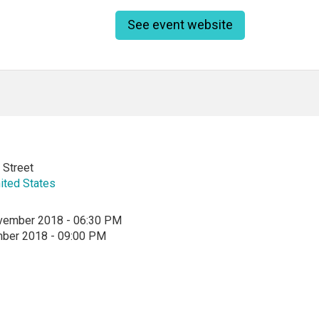
See event website
 Street
ited States
vember 2018 - 06:30 PM
mber 2018 - 09:00 PM