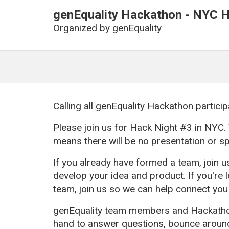
genEquality Hackathon - NYC H
Organized by
genEquality
Calling all genEquality Hackathon particip
Please join us for Hack Night #3 in NYC. 
means there will be no presentation or s
If you already have formed a team, join u
develop your idea and product. If you're 
team, join us so we can help connect you
genEquality team members and Hackathon
hand to answer questions, bounce around 