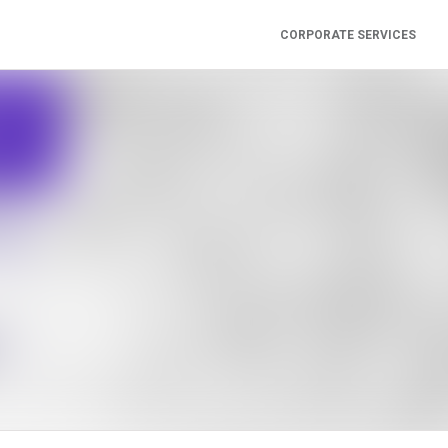
CORPORATE SERVICES