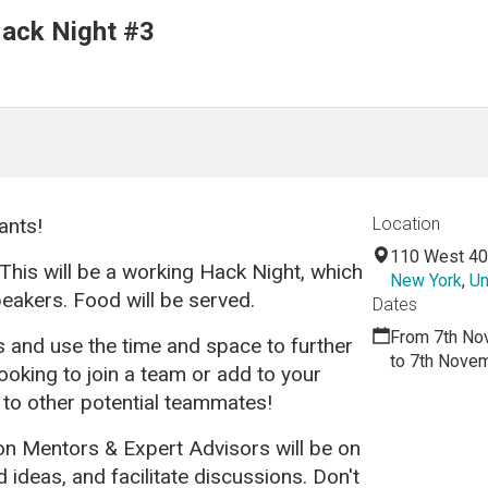
ack Night #3
ants!
Location
110 West 40
This will be a working Hack Night, which
New York
,
Un
peakers. Food
will be served.
Dates
From 7th No
s and use the time and space to further
to 7th Nove
looking to join a team or add to your
 to other potential teammates!
 Mentors & Expert Advisors will be on
ideas, and facilitate discussions. Don't