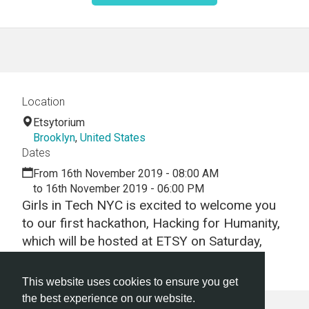
Location
Etsytorium
Brooklyn
,
United States
Dates
From 16th November 2019 - 08:00 AM
to 16th November 2019 - 06:00 PM
Girls in Tech NYC is excited to welcome you
to our first hackathon, Hacking for Humanity,
which will be hosted at ETSY on Saturday,
Nov 16!
This website uses cookies to ensure you get
the best experience on our website.