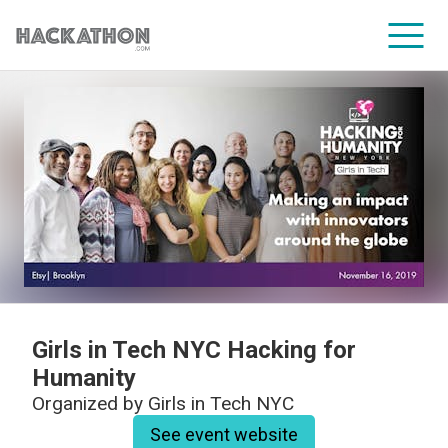
CORPORATE SERVICES
Girls in Tech NYC Hacking for
Humanity
Organized by
Girls in Tech NYC
See event website